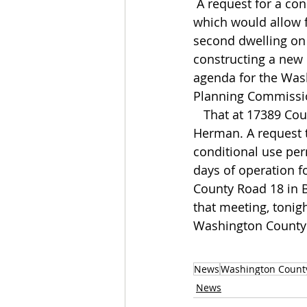
 A request for a conditional use permit 
which would allow 
second dwelling on 
constructing a new 
agenda for the Was
Planning Commissi
   That at 17389 County Road 25 in 
Herman. A request t
conditional use per
days of operation f
County Road 18 in Bl
that meeting, tonigh
Washington County
News
Washington Count
News