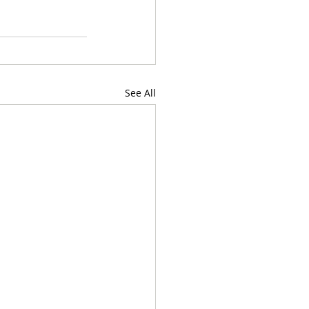
See All