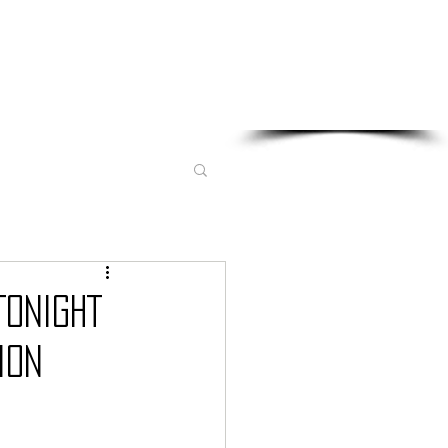
Sponsored in part by:
TONIGHT
ION