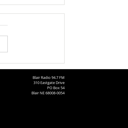
h Calendar: August 6, 2026
Blair Radio 94.7 FM
310 Eastgate Drive
PO Box 54
Blair NE 68008-0054