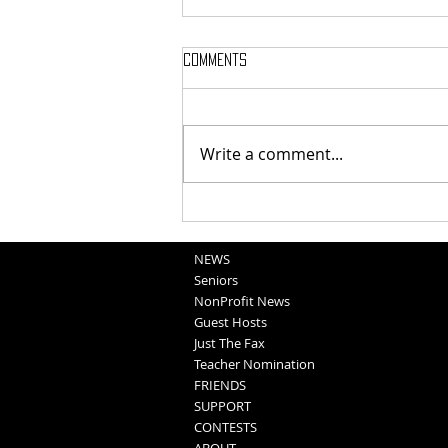
Comments
Write a comment...
National Night Out Recap
NEWS
Seniors
NonProfit News
Guest Hosts
Just The Fax
Teacher Nomination
FRIENDS
SUPPORT
CONTESTS
ABOUT