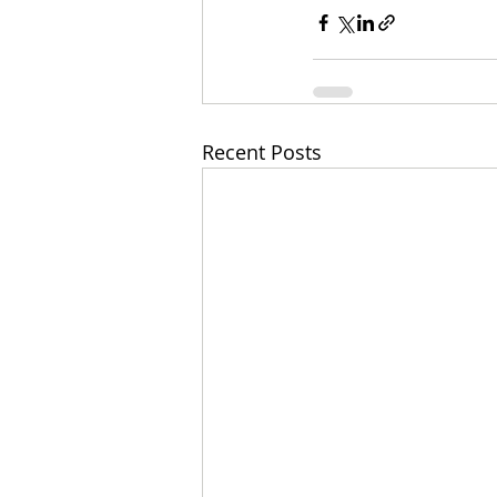
Recent Posts