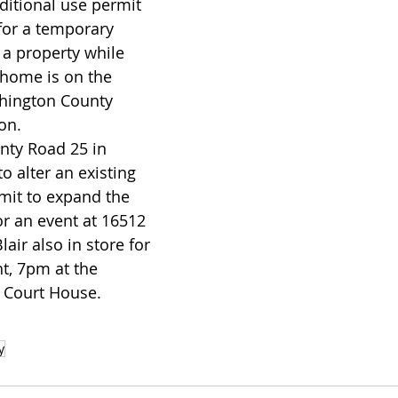
for a temporary 
a property while 
home is on the 
hington County 
on. 
o alter an existing 
mit to expand the 
or an event at 16512 
air also in store for 
t, 7pm at the 
 Court House.
y