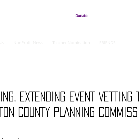
Donate
ts
NonProfit News
Teacher Nomination
FRIENDS
ING, EXTENDING EVENT VETTING 
TON COUNTY PLANNING COMMISS