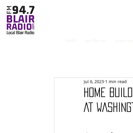
NEWS
Just The Fax
Guest Hos
Jul 6, 2023
1 min read
HOME BUILD
AT WASHING