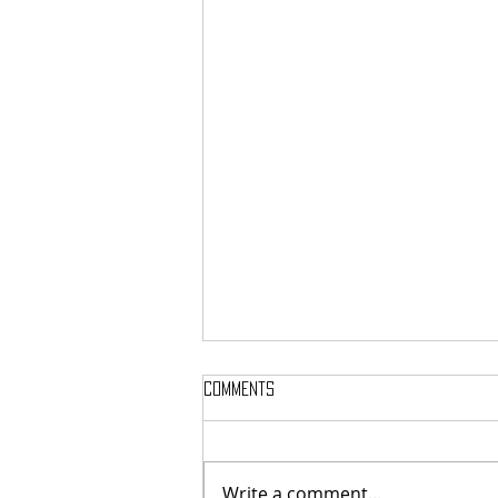
Comments
Write a comment...