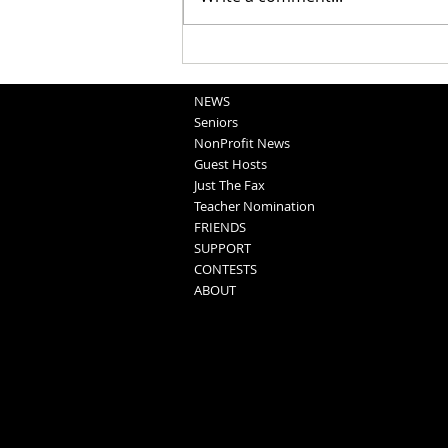
School Sportscasts
Opportunities
NEWS
Seniors
NonProfit News
Guest Hosts
Just The Fax
Teacher Nomination
FRIENDS
SUPPORT
CONTESTS
ABOUT