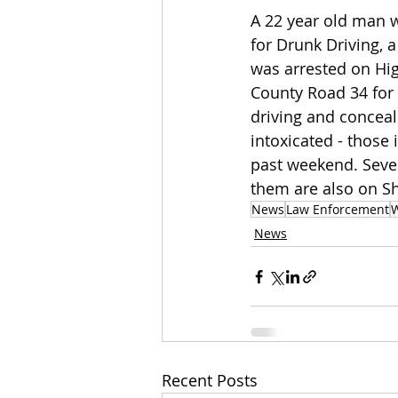
A 22 year old man w
for Drunk Driving, a
was arrested on Hi
County Road 34 for
driving and conceal
intoxicated - those
past weekend. Sever
them are also on Sh
News
Law Enforcement
W
News
Recent Posts