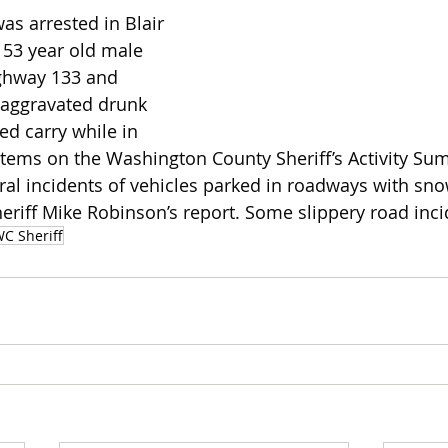
as arrested in Blair 
 53 year old male 
ghway 133 and 
 aggravated drunk 
ed carry while in 
 items on the Washington County Sheriff’s Activity Sum
al incidents of vehicles parked in roadways with sn
eriff Mike Robinson’s report. Some slippery road inci
C Sheriff