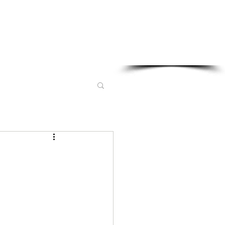
Sponsored in part by: