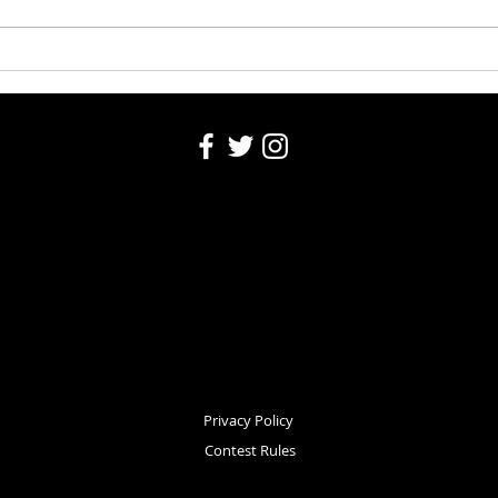
Washington County Fair 2026
Washi
Auction 8-5-26
5, 20
Privacy Policy
Contest Rules