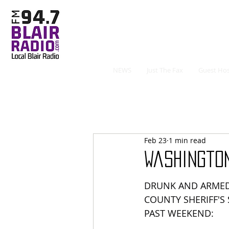
NEWS
Just The Fax
Guest Hos
Feb 23
1 min read
Washingto
DRUNK AND ARME
COUNTY SHERIFF'S
PAST WEEKEND: