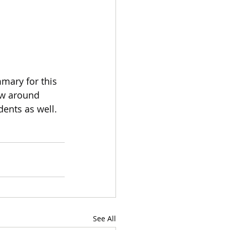
mary for this 
ow around 
dents as well.
See All