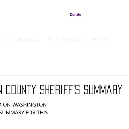
Donate
ts
NonProfit News
Teacher Nomination
FRIENDS
n County Sheriff's Summary
D ON WASHINGTON 
 SUMMARY FOR THIS 