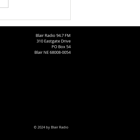
ngton County Fair - August
26
Blair Radio 94.7 FM
310 Eastgate Drive
PO Box 54
Blair NE 68008-0054
© 2024 by Blair Radio