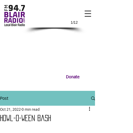
1/12
Donate
Post
Oct 21, 2022
0 min read
Howl-o-Ween Bash