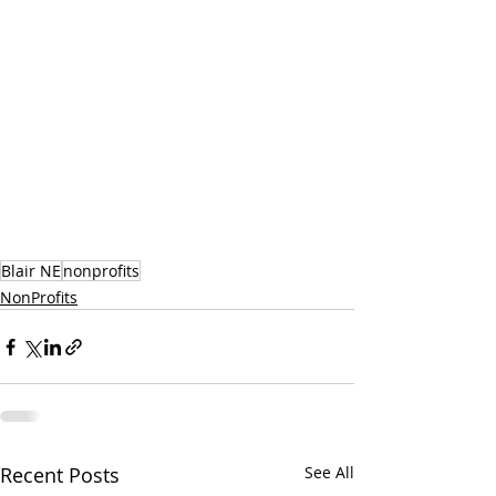
Blair NE
nonprofits
NonProfits
Recent Posts
See All