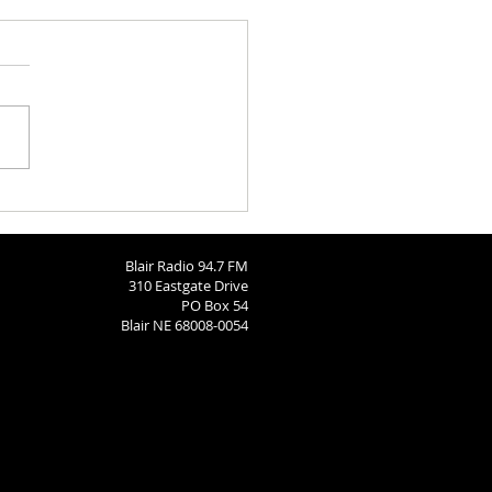
ngton County Fair - August
26
Blair Radio 94.7 FM
310 Eastgate Drive
PO Box 54
Blair NE 68008-0054