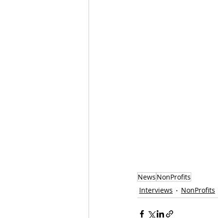
News
NonProfits
Interviews
NonProfits