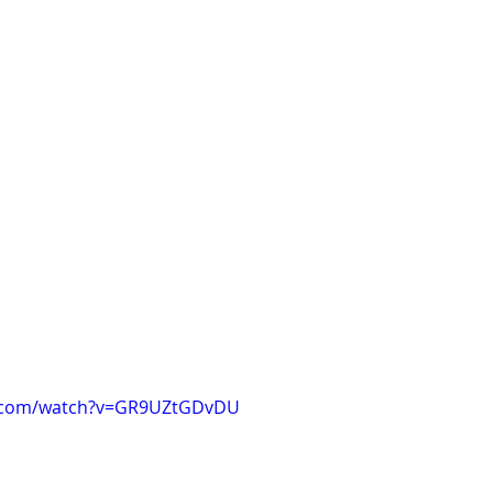
e.com/watch?v=GR9UZtGDvDU