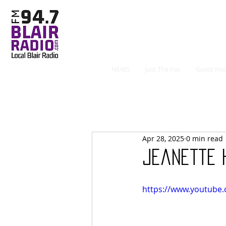
NEWS
Just The Fax
Guest Hos
Apr 28, 2025
0 min read
Jeanette 
https://www.youtube