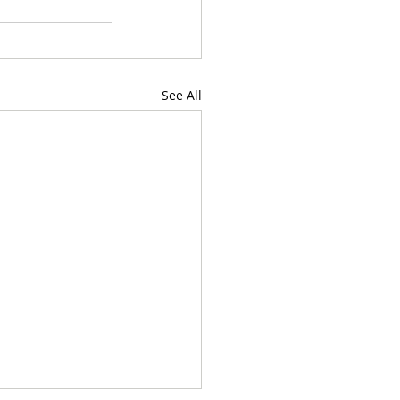
See All