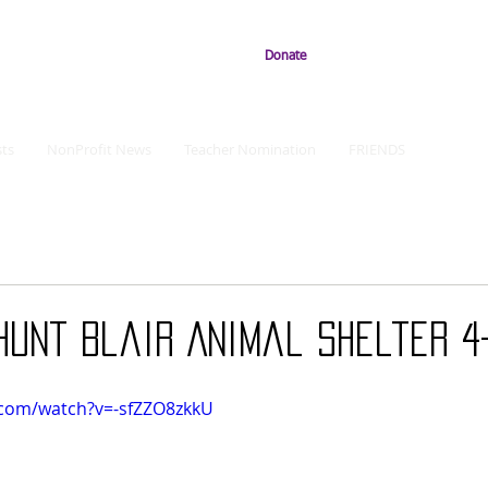
Donate
ts
NonProfit News
Teacher Nomination
FRIENDS
Hunt Blair Animal Shelter 4
.com/watch?v=-sfZZO8zkkU