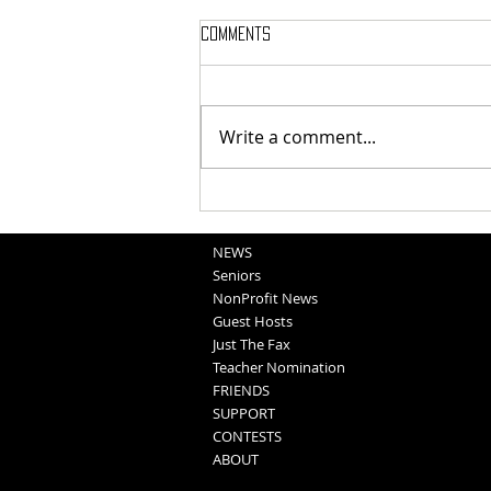
Comments
Write a comment...
School Sportscasts
Opportunities
NEWS
Seniors
NonProfit News
Guest Hosts
Just The Fax
Teacher Nomination
FRIENDS
SUPPORT
CONTESTS
ABOUT