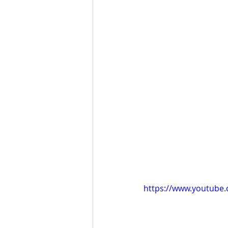
https://www.youtub