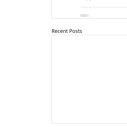
Recent Posts