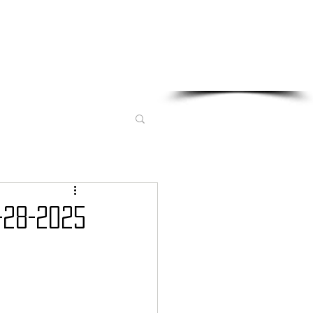
Sponsored in part by:
-28-2025