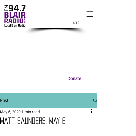
1/12
Donate
Post
May 6, 2020
1 min read
Matt Saunders: May 6