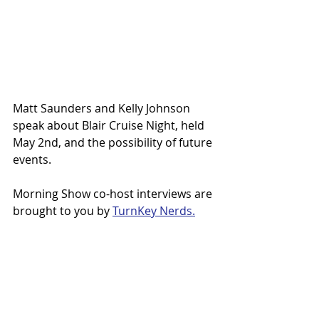
Matt Saunders and Kelly Johnson 
speak about Blair Cruise Night, held 
May 2nd, and the possibility of future 
events.
Morning Show co-host interviews are 
brought to you by 
TurnKey Nerds.