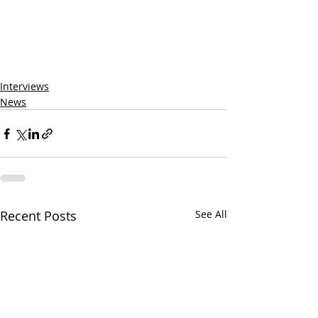
Interviews
News
Recent Posts
See All