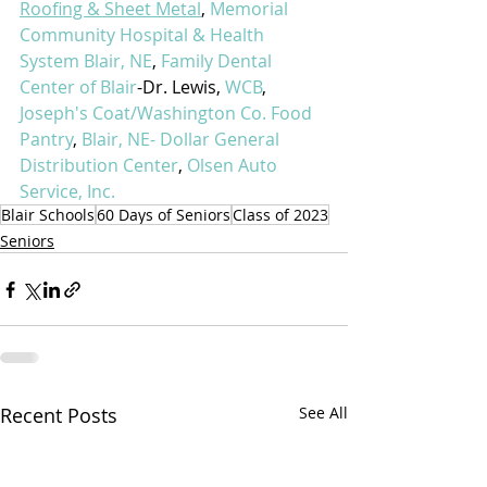
Roofing & Sheet Metal
, 
Memorial 
Community Hospital & Health 
System Blair, NE
, 
Family Dental 
Center of Blair
-Dr. Lewis, 
WCB
, 
Joseph's Coat/Washington Co. Food 
Pantry
, 
Blair, NE- Dollar General 
Distribution Center
, 
Olsen Auto 
Service, Inc.
Blair Schools
60 Days of Seniors
Class of 2023
Seniors
Recent Posts
See All