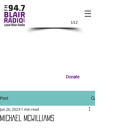
1/12
Donate
Post
Jun 26, 2023
1 min read
MICHAEL MCWILLIAMS