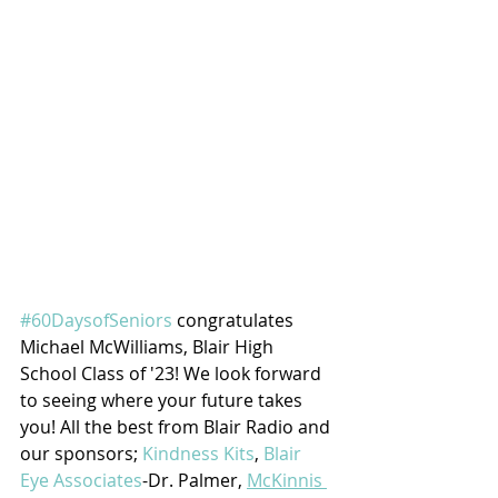
#60DaysofSeniors
 congratulates 
Michael McWilliams, Blair High 
School Class of '23! We look forward 
to seeing where your future takes 
you! All the best from Blair Radio and 
our sponsors; 
Kindness Kits
, 
Blair 
Eye Associates
-Dr. Palmer, 
McKinnis 