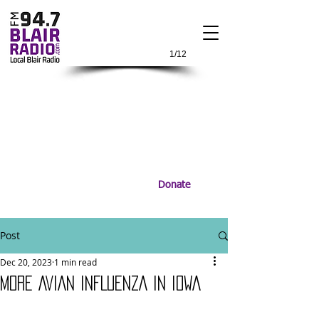
1/12
Donate
Post
Dec 20, 2023
1 min read
MORE AVIAN INFLUENZA IN IOWA