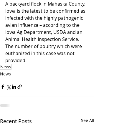
A backyard flock in Mahaska County, 
Iowa is the latest to be confirmed as 
infected with the highly pathogenic 
avian influenza – according to the 
Iowa Ag Department, USDA and an 
Animal Health Inspection Service. 
The number of poultry which were 
euthanized in this case was not 
provided.
News
News
Recent Posts
See All