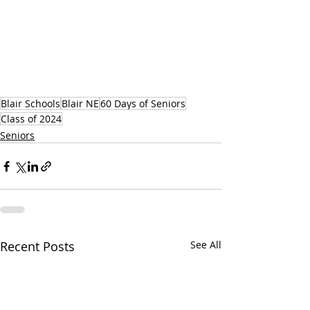
Blair Schools
Blair NE
60 Days of Seniors
Class of 2024
Seniors
Recent Posts
See All