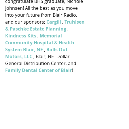
congratulate BHS graduate, Nichole 
Johnsen! All the best as you move 
into your future from Blair Radio, 
and our sponsors; 
Cargill
 , 
Truhlsen 
& Paschke Estate Planning
 , 
Kindness Kits
 , 
Memorial 
Community Hospital & Health 
System Blair, NE
 , 
Balls Out 
Motors, LLC
 , Blair, NE- Dollar 
General Distribution Center, and 
Family Dental Center of Blair
!