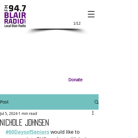
1/12
Donate
Post
Jul 5, 2024
1 min read
Nichole Johnsen
#60DaysofSeniors
 would like to 