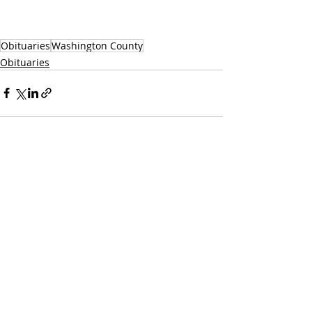
Obituaries
Washington County
Obituaries
Recent Posts
See All