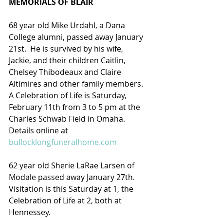
MEMORIALS OF BLAIR
68 year old Mike Urdahl, a Dana 
College alumni, passed away January 
21st.  He is survived by his wife, 
Jackie, and their children Caitlin, 
Chelsey Thibodeaux and Claire 
Altimires and other family members.  
A Celebration of Life is Saturday, 
February 11th from 3 to 5 pm at the 
Charles Schwab Field in Omaha.
Details online at 
bullocklongfuneralhome.com
62 year old Sherie LaRae Larsen of 
Modale passed away January 27th.  
Visitation is this Saturday at 1, the 
Celebration of Life at 2, both at 
Hennessey.