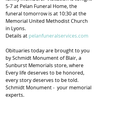
5-7 at Pelan Funeral Home, the 
funeral tomorrow is at 10:30 at the 
Memorial United Methodist Church 
in Lyons.
Details at 
pelanfuneralservices.com
Obituaries today are brought to you 
by Schmidt Monument of Blair, a 
Sunburst Memorials store, where 
Every life deserves to be honored, 
every story deserves to be told. 
Schmidt Monument -  your memorial 
experts.