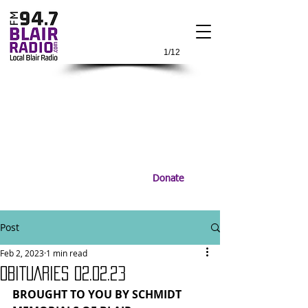
1/12
Donate
Post
Feb 2, 2023
1 min read
OBITUARIES 02.02.23
BROUGHT TO YOU BY SCHMIDT 