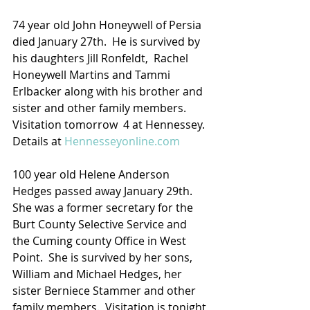
74 year old John Honeywell of Persia 
died January 27th.  He is survived by 
his daughters Jill Ronfeldt,  Rachel 
Honeywell Martins and Tammi 
Erlbacker along with his brother and 
sister and other family members.  
Visitation tomorrow  4 at Hennessey.
Details at 
Hennesseyonline.com
100 year old Helene Anderson 
Hedges passed away January 29th.  
She was a former secretary for the 
Burt County Selective Service and 
the Cuming county Office in West 
Point.  She is survived by her sons, 
William and Michael Hedges, her 
sister Berniece Stammer and other 
family members.  Visitation is tonight 