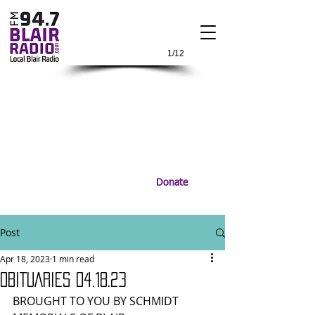
1/12
Donate
Post
Apr 18, 2023
1 min read
OBITUARIES 04.18.23
BROUGHT TO YOU BY SCHMIDT 