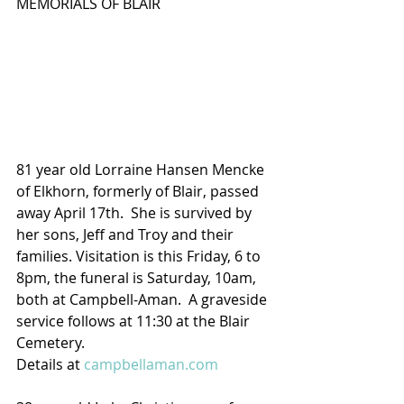
MEMORIALS OF BLAIR
81 year old Lorraine Hansen Mencke 
of Elkhorn, formerly of Blair, passed 
away April 17th.  She is survived by 
her sons, Jeff and Troy and their 
families. Visitation is this Friday, 6 to 
8pm, the funeral is Saturday, 10am, 
both at Campbell-Aman.  A graveside 
service follows at 11:30 at the Blair 
Cemetery.
Details at 
campbellaman.com