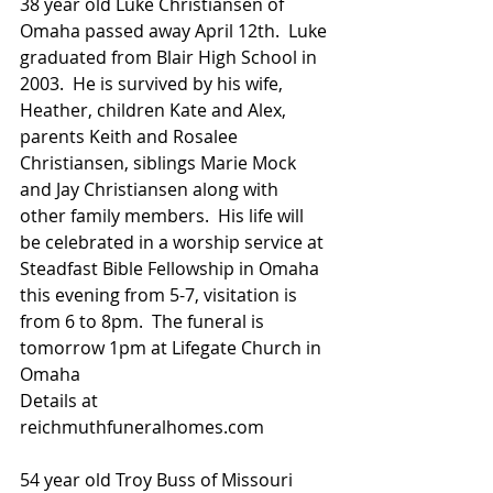
38 year old Luke Christiansen of 
Omaha passed away April 12th.  Luke 
graduated from Blair High School in 
2003.  He is survived by his wife, 
Heather, children Kate and Alex, 
parents Keith and Rosalee 
Christiansen, siblings Marie Mock  
and Jay Christiansen along with 
other family members.  His life will 
be celebrated in a worship service at 
Steadfast Bible Fellowship in Omaha 
this evening from 5-7, visitation is 
from 6 to 8pm.  The funeral is 
tomorrow 1pm at Lifegate Church in 
Omaha
Details at 
reichmuthfuneralhomes.com
54 year old Troy Buss of Missouri 