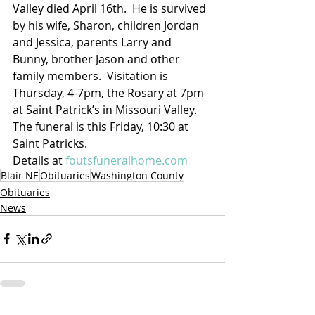
Valley died April 16th.  He is survived 
by his wife, Sharon, children Jordan 
and Jessica, parents Larry and 
Bunny, brother Jason and other 
family members.  Visitation is 
Thursday, 4-7pm, the Rosary at 7pm 
at Saint Patrick’s in Missouri Valley. 
The funeral is this Friday, 10:30 at 
Saint Patricks.  
Details at 
foutsfuneralhome.com
Blair NE
Obituaries
Washington County
Obituaries
News