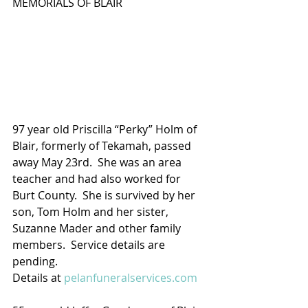
MEMORIALS OF BLAIR
97 year old Priscilla “Perky” Holm of 
Blair, formerly of Tekamah, passed 
away May 23rd.  She was an area 
teacher and had also worked for 
Burt County.  She is survived by her 
son, Tom Holm and her sister, 
Suzanne Mader and other family 
members.  Service details are 
pending.
Details at 
pelanfuneralservices.com