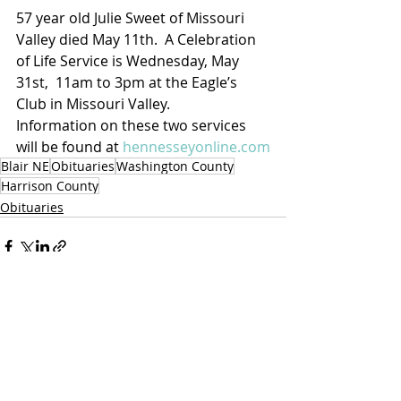
57 year old Julie Sweet of Missouri 
Valley died May 11th.  A Celebration 
of Life Service is Wednesday, May 
31st,  11am to 3pm at the Eagle’s 
Club in Missouri Valley.
Information on these two services 
will be found at 
hennesseyonline.com
Blair NE
Obituaries
Washington County
Harrison County
Obituaries
Recent Posts
See All