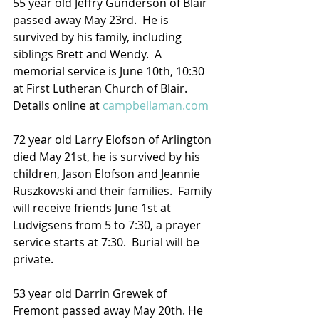
55 year old Jeffry Gunderson of Blair 
passed away May 23rd.  He is 
survived by his family, including 
siblings Brett and Wendy.  A 
memorial service is June 10th, 10:30 
at First Lutheran Church of Blair.
Details online at 
campbellaman.com
72 year old Larry Elofson of Arlington 
died May 21st, he is survived by his 
children, Jason Elofson and Jeannie 
Ruszkowski and their families.  Family 
will receive friends June 1st at 
Ludvigsens from 5 to 7:30, a prayer 
service starts at 7:30.  Burial will be 
private.
53 year old Darrin Grewek of 
Fremont passed away May 20th. He 