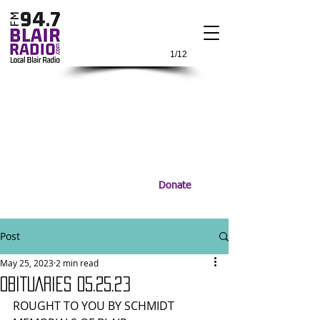
1/12
Donate
Post
May 25, 2023
2 min read
OBITUARIES 05.25.23
ROUGHT TO YOU BY SCHMIDT 