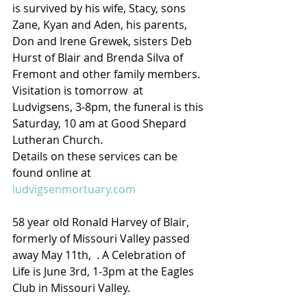
is survived by his wife, Stacy, sons 
Zane, Kyan and Aden, his parents, 
Don and Irene Grewek, sisters Deb 
Hurst of Blair and Brenda Silva of 
Fremont and other family members.  
Visitation is tomorrow  at 
Ludvigsens, 3-8pm, the funeral is this 
Saturday, 10 am at Good Shepard 
Lutheran Church.
Details on these services can be 
found online at 
ludvigsenmortuary.com
58 year old Ronald Harvey of Blair, 
formerly of Missouri Valley passed 
away May 11th,  . A Celebration of 
Life is June 3rd, 1-3pm at the Eagles 
Club in Missouri Valley.