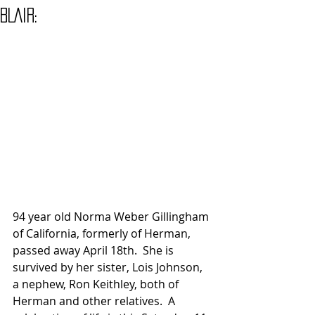
BLAIR:
94 year old Norma Weber Gillingham 
of California, formerly of Herman, 
passed away April 18th.  She is 
survived by her sister, Lois Johnson, 
a nephew, Ron Keithley, both of 
Herman and other relatives.  A 