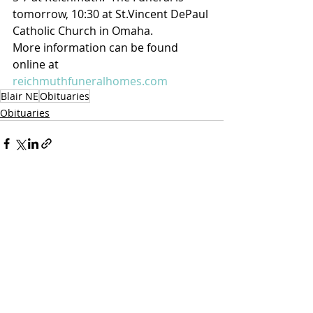
tomorrow, 10:30 at St.Vincent DePaul 
Catholic Church in Omaha.
More information can be found 
online at 
reichmuthfuneralhomes.com
Blair NE
Obituaries
Obituaries
Recent Posts
See All