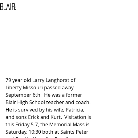
BLAIR:
79 year old Larry Langhorst of 
Liberty Missouri passed away 
September 6th.  He was a former 
Blair High School teacher and coach. 
He is survived by his wife, Patricia, 
and sons Erick and Kurt.  Visitation is 
this Friday 5-7, the Memorial Mass is 
Saturday, 10:30 both at Saints Peter 