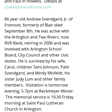
and Paul in Howells.  Details at 
stokelyfuneralhome.com
86 year old Andrew Svendgard, Jr. of 
Fremont, formerly of Blair died 
September 8th. He was active with 
the Arlington and Two Rivers, now 
RVR Bank, retiring in 2006 and was 
involved with Arlington School 
Board, City Council and other civic 
duties. He is survived by his wife, 
Carol, children Tami Johnson, Patti 
Svendgard, and Mindy Misfeldt, his 
sister Judy Lum and other family 
members.  Visitation is tomorrow 
evening, 5-7pm at Reckmeyer-Moser. 
 The memorial service is 10:30 Friday 
morning at Saint Paul Lutheran 
Church in Arlington.