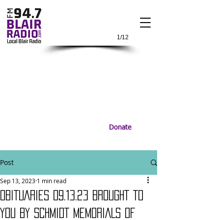
1/12
Donate
Post
Sep 13, 2023
1 min read
OBITUARIES 09.13.23 BROUGHT TO
YOU BY SCHMIDT MEMORIALS OF