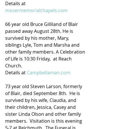
Details at 
mosermemorialchapels.com
66 year old Bruce Gilliland of Blair 
passed away August 28th. He is 
survived by his mother, Mary, 
siblings Lyle, Tom and Marsha and 
other family members. A Celebration 
of Life is 10:30 Friday,  at Reach 
Church.
Details at 
Campbellaman.com
73 year old Steven Larson, formerly 
of Blair, died September 8th.  He is 
survived by his wife, Claudia, and 
their children, Jessica, Casey and 
sister Linda Olson and other family 
members.  Visitation is this evening 
5-7 at Reichmuth.  The Funeral is 