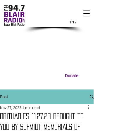
1/12
Donate
Post
Nov 27, 2023
1 min read
OBITUARIES 11.27.23 BROUGHT TO
YOU BY SCHMIDT MEMORIALS OF