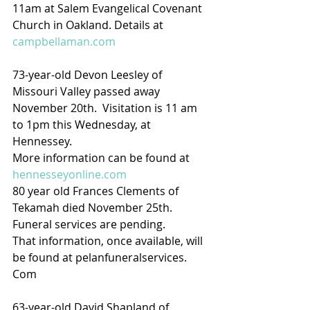
11am at Salem Evangelical Covenant 
Church in Oakland. Details at 
campbellaman.com
73-year-old Devon Leesley of 
Missouri Valley passed away 
November 20th.  Visitation is 11 am 
to 1pm this Wednesday, at 
Hennessey.
More information can be found at 
hennesseyonline.com
80 year old Frances Clements of 
Tekamah died November 25th.  
Funeral services are pending.
That information, once available, will 
be found at pelanfuneralservices. 
Com
63-year-old David Shapland of 