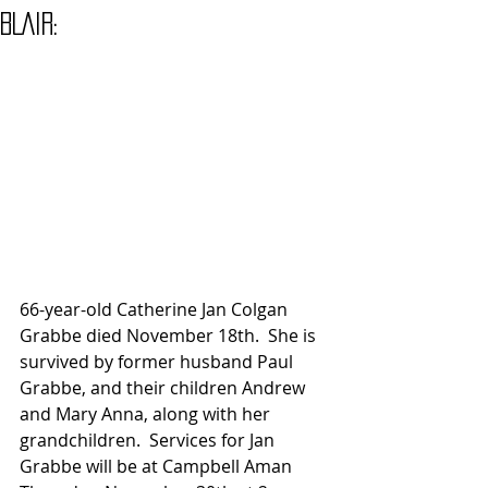
BLAIR:
66-year-old Catherine Jan Colgan 
Grabbe died November 18th.  She is 
survived by former husband Paul 
Grabbe, and their children Andrew 
and Mary Anna, along with her 
grandchildren.  Services for Jan 
Grabbe will be at Campbell Aman 