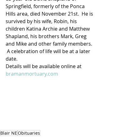
Springfield, formerly of the Ponca 
Hills area, died November 21st.  He is 
survived by his wife, Robin, his 
children Katina Archie and Matthew 
Shapland, his brothers Mark, Greg 
and Mike and other family members. 
 A celebration of life will be at a later 
date.
Details will be available online at 
bramanmortuary.com
Blair NE
Obituaries