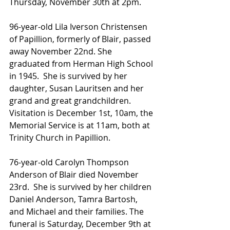
Thursday, November 30th at 2pm.
96-year-old Lila Iverson Christensen 
of Papillion, formerly of Blair, passed 
away November 22nd. She 
graduated from Herman High School 
in 1945.  She is survived by her 
daughter, Susan Lauritsen and her 
grand and great grandchildren. 
Visitation is December 1st, 10am, the 
Memorial Service is at 11am, both at 
Trinity Church in Papillion.  
76-year-old Carolyn Thompson 
Anderson of Blair died November 
23rd.  She is survived by her children 
Daniel Anderson, Tamra Bartosh, 
and Michael and their families. The 
funeral is Saturday, December 9th at 