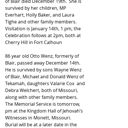
of Blair died December 19th.  She is 
survived by her children, MP 
Everhart, Holly Baker, and Laura 
Tighe and other family members.  
Visitation is January 14th, 1 pm, the 
Celebration follows at 2pm, both at 
Cherry Hill in Fort Calhoun
86 year old Otto Wenz, formerly of 
Blair, passed away December 14th.  
He is survived by sons Wayne Wenz 
of Blair, Michael and Donald Wenz of 
Tekamah, daughters Valarie Cox  and 
Debra Welchert, both of Missouri, 
along with other family members.  
The Memorial Service is tomorrow, 
pm at the Kingdom Hall of Jehovah’s 
Witnesses in Monett, Missouri.  
Burial will be at a later date in the 