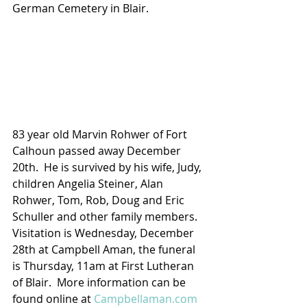
German Cemetery in Blair.
83 year old Marvin Rohwer of Fort 
Calhoun passed away December 
20th.  He is survived by his wife, Judy, 
children Angelia Steiner, Alan 
Rohwer, Tom, Rob, Doug and Eric 
Schuller and other family members. 
Visitation is Wednesday, December 
28th at Campbell Aman, the funeral 
is Thursday, 11am at First Lutheran 
of Blair.  More information can be 
found online at 
Campbellaman.com