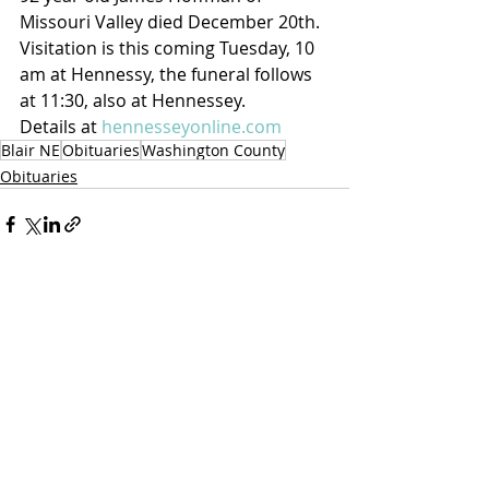
Missouri Valley died December 20th.  
Visitation is this coming Tuesday, 10 
am at Hennessy, the funeral follows 
at 11:30, also at Hennessey.
Details at 
hennesseyonline.com
Blair NE
Obituaries
Washington County
Obituaries
Recent Posts
See All