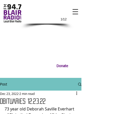
1/12
Donate
Post
Dec 23, 2022
2 min read
OBITUARIES 12.23.22
73 year old Deborah Saville Everhart 