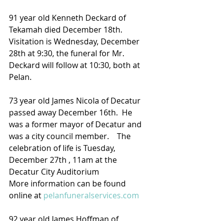
91 year old Kenneth Deckard of 
Tekamah died December 18th.  
Visitation is Wednesday, December 
28th at 9:30, the funeral for Mr. 
Deckard will follow at 10:30, both at 
Pelan.
73 year old James Nicola of Decatur 
passed away December 16th.  He 
was a former mayor of Decatur and 
was a city council member.    The 
celebration of life is Tuesday, 
December 27th , 11am at the 
Decatur City Auditorium
More information can be found 
online at 
pelanfuneralservices.com
92 year old James Hoffman of 