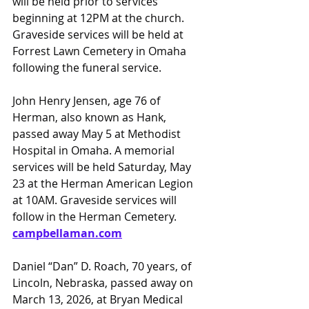
will be held prior to services 
beginning at 12PM at the church. 
Graveside services will be held at 
Forrest Lawn Cemetery in Omaha 
following the funeral service.
John Henry Jensen, age 76 of 
Herman, also known as Hank, 
passed away May 5 at Methodist 
Hospital in Omaha. A memorial 
services will be held Saturday, May 
23 at the Herman American Legion 
at 10AM. Graveside services will 
follow in the Herman Cemetery.
campbellaman.com
Daniel “Dan” D. Roach, 70 years, of 
Lincoln, Nebraska, passed away on 
March 13, 2026, at Bryan Medical 