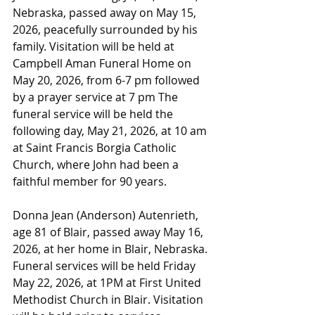
Nebraska, passed away on May 15, 
2026, peacefully surrounded by his 
family. Visitation will be held at 
Campbell Aman Funeral Home on 
May 20, 2026, from 6-7 pm followed 
by a prayer service at 7 pm The 
funeral service will be held the 
following day, May 21, 2026, at 10 am 
at Saint Francis Borgia Catholic 
Church, where John had been a 
faithful member for 90 years.
Donna Jean (Anderson) Autenrieth, 
age 81 of Blair, passed away May 16, 
2026, at her home in Blair, Nebraska. 
Funeral services will be held Friday 
May 22, 2026, at 1PM at First United 
Methodist Church in Blair. Visitation 