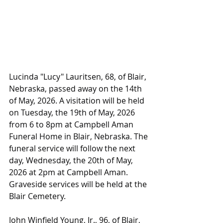
Lucinda "Lucy" Lauritsen, 68, of Blair, 
Nebraska, passed away on the 14th 
of May, 2026. A visitation will be held 
on Tuesday, the 19th of May, 2026 
from 6 to 8pm at Campbell Aman 
Funeral Home in Blair, Nebraska. The 
funeral service will follow the next 
day, Wednesday, the 20th of May, 
2026 at 2pm at Campbell Aman. 
Graveside services will be held at the 
Blair Cemetery.
John Winfield Young, Jr., 96, of Blair, 