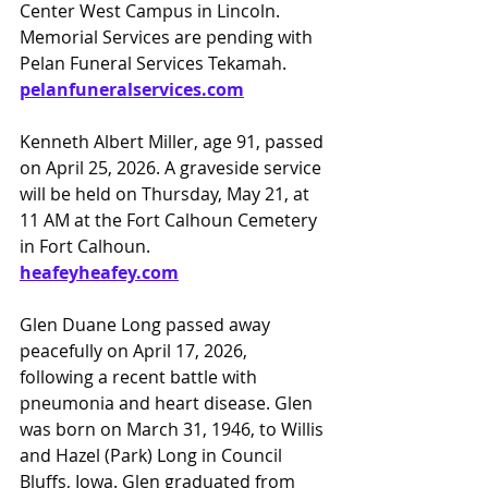
Center West Campus in Lincoln. 
Memorial Services are pending with 
Pelan Funeral Services Tekamah. 
pelanfuneralservices.com
Kenneth Albert Miller, age 91, passed 
on April 25, 2026. A graveside service 
will be held on Thursday, May 21, at 
11 AM at the Fort Calhoun Cemetery 
in Fort Calhoun.
heafeyheafey.com
Glen Duane Long passed away 
peacefully on April 17, 2026, 
following a recent battle with 
pneumonia and heart disease. Glen 
was born on March 31, 1946, to Willis 
and Hazel (Park) Long in Council 
Bluffs, Iowa. Glen graduated from 