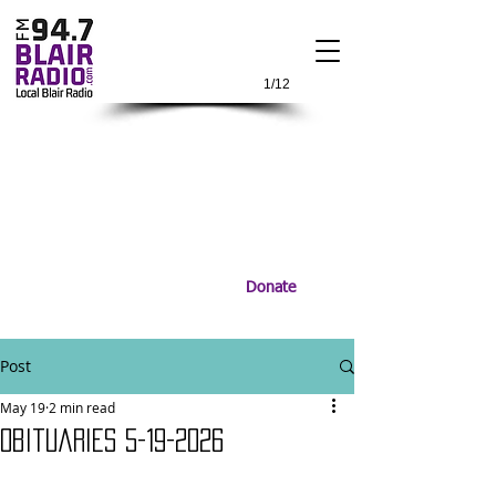
1/12
Donate
Post
May 19
2 min read
Obituaries 5-19-2026