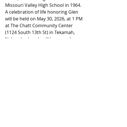
Missouri Valley High School in 1964. 
A celebration of life honoring Glen 
will be held on May 30, 2026, at 1 PM 
at The Chatt Community Center 
(1124 South 13th St) in Tekamah, 
Nebraska. Lunch will be served. 
arborsociety.org
Obituaries
Obituaries
Recent Posts
See All