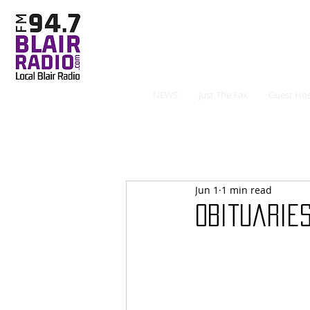
NEWS
Just The Fax
Guest Hos
Jun 1
1 min read
Obituaries