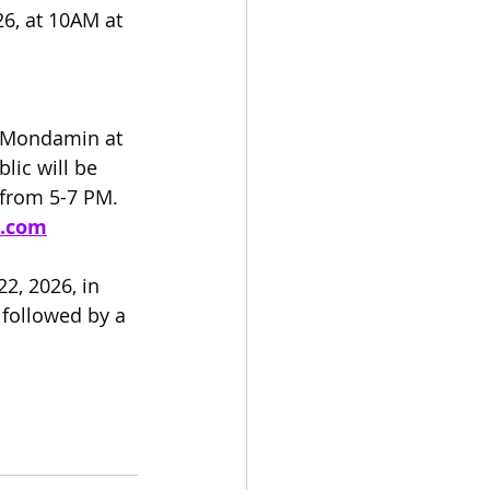
6, at 10AM at 
f Mondamin at 
lic will be 
 from 5-7 PM. 
e.com
, 2026, in 
 followed by a 