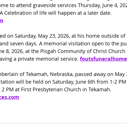
e to attend graveside services Thursday, June 4, 202
A Celebration of life will happen at a later date.
om
ed on Saturday, May 23, 2026, at his home outside o
 and seven days. A memorial visitation open to the pub
e 8, 2026, at the Pisgah Community of Christ Church
aving a private memorial service. 
foutsfuneralhom
berlain of Tekamah, Nebraska, passed away on May 22
itation will be held on Saturday, June 6th from 1-2 PM
 2 PM at First Presbyterian Church in Tekamah. 
ces.com