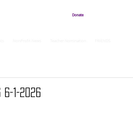
Donate
ts
NonProfit News
Teacher Nomination
FRIENDS
 6-1-2026