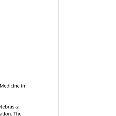
Medicine in 
Nebraska. 
ation. The 