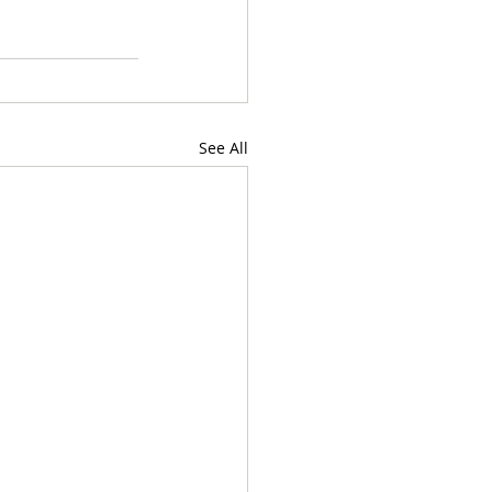
See All