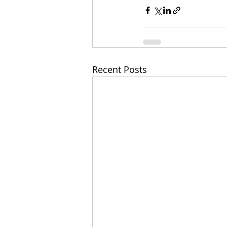
Recent Posts