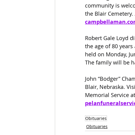
community is welcom
the Blair Cemetery. 
campbellaman.c
Robert Gale Loyd di
the age of 80 years
held on Monday, Jun
The family will be h
John “Bodger” Cham
Blair, Nebraska. Vis
Memorial Service at
pelanfuneralservi
Obituaries
Obituaries