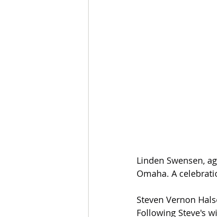
Linden Swensen, age
Omaha. A celebration
Steven Vernon Halse
Following Steve's wi