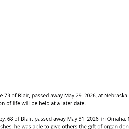
 73 of Blair, passed away May 29, 2026, at Nebraska 
 of life will be held at a later date.
y, 68 of Blair, passed away May 31, 2026, in Omaha, 
shes, he was able to give others the gift of organ don