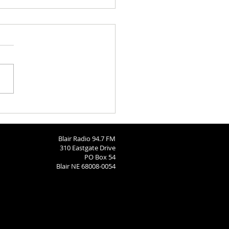
aries 8-4-2026
Blair Radio 94.7 FM
310 Eastgate Drive
PO Box 54
Blair NE 68008-0054