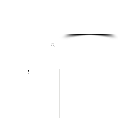
Sponsored in part by: