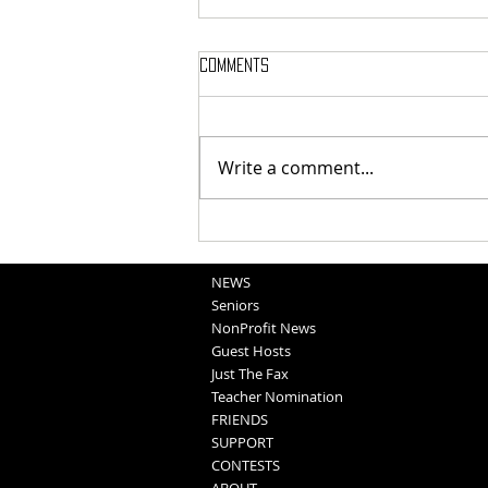
Comments
Write a comment...
Obituaries 8-6-2026
NEWS
Seniors
NonProfit News
Guest Hosts
Just The Fax
Teacher Nomination
FRIENDS
SUPPORT
CONTESTS
ABOUT