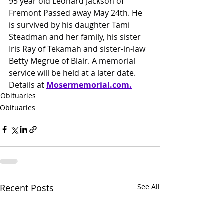
95 year old Leonard Jackson of 
Fremont Passed away May 24th. He 
is survived by his daughter Tami 
Steadman and her family, his sister 
Iris Ray of Tekamah and sister-in-law 
Betty Megrue of Blair. A memorial 
service will be held at a later date.
Details at 
Mosermemorial.com
.
Obituaries
Obituaries
Recent Posts
See All