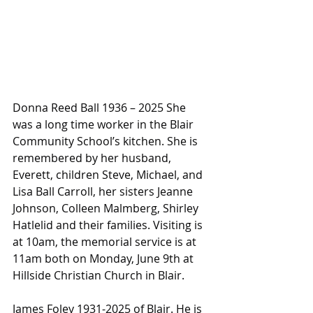
Donna Reed Ball 1936 – 2025 She 
was a long time worker in the Blair 
Community School’s kitchen. She is 
remembered by her husband, 
Everett, children Steve, Michael, and 
Lisa Ball Carroll, her sisters Jeanne 
Johnson, Colleen Malmberg, Shirley 
Hatlelid and their families. Visiting is 
at 10am, the memorial service is at 
11am both on Monday, June 9th at 
Hillside Christian Church in Blair.
James Foley 1931-2025 of Blair. He is 