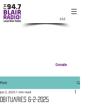
1/12
Donate
Post
Jun 2, 2025
1 min read
Obituaries 6-2-2025