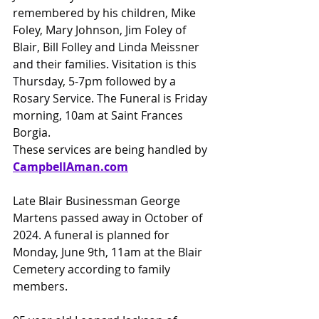
remembered by his children, Mike 
Foley, Mary Johnson, Jim Foley of 
Blair, Bill Folley and Linda Meissner 
and their families. Visitation is this 
Thursday, 5-7pm followed by a 
Rosary Service. The Funeral is Friday 
morning, 10am at Saint Frances 
Borgia.
These services are being handled by 
CampbellAman.com
Late Blair Businessman George 
Martens passed away in October of 
2024. A funeral is planned for 
Monday, June 9th, 11am at the Blair 
Cemetery according to family 
members.