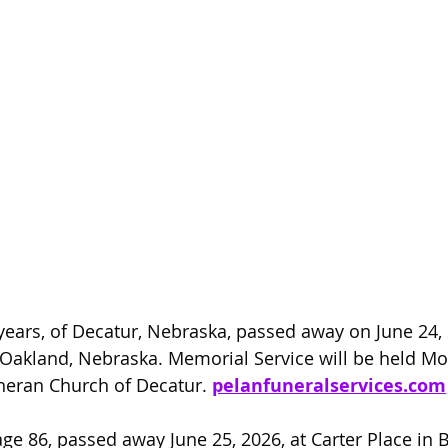
years, of Decatur, Nebraska, passed away on June 24, 
Oakland, Nebraska. Memorial Service will be held Mo
theran Church of Decatur. 
pelanfuneralservices.com
ge 86, passed away June 25, 2026, at Carter Place in Bl