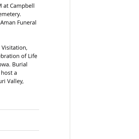
M at Campbell 
emetery. 
l Aman Funeral 
Visitation,
bration of Life
owa. Burial 
 host a 
i Valley, 