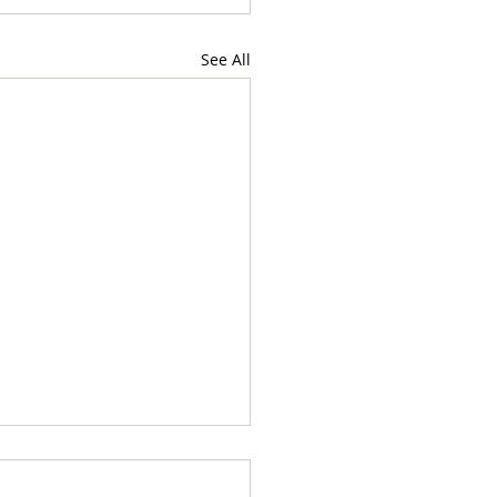
See All