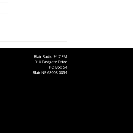
aries 8-3-2026
Blair Radio 94.7 FM
310 Eastgate Drive
PO Box 54
Blair NE 68008-0054