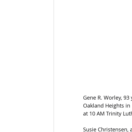
Gene R. Worley, 93 
Oakland Heights in 
at 10 AM Trinity Lu
Susie Christensen, a