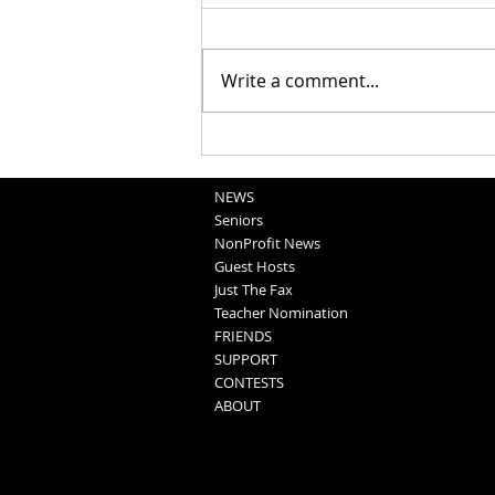
Write a comment...
Obituaries 8-5-2026
NEWS
Seniors
NonProfit News
Guest Hosts
Just The Fax
Teacher Nomination
FRIENDS
SUPPORT
CONTESTS
ABOUT