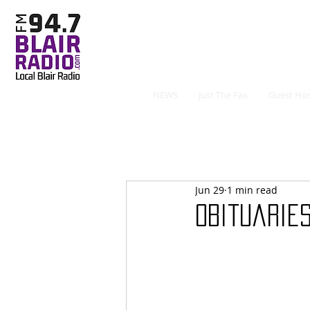
NEWS
Just The Fax
Guest Hos
Jun 29
1 min read
Obituaries