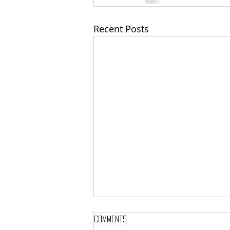
Recent Posts
Comments