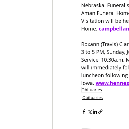
Nebraska. Funeral s
Aman Funeral Home i
Visitation will be 
Home. 
campbella
Roxann (Travis) Cla
3 to 5 PM, Sunday, 
Service, 10:30a.m, 
will immediately fo
luncheon following t
Iowa. 
www.hennes
Obituaries
Obituaries