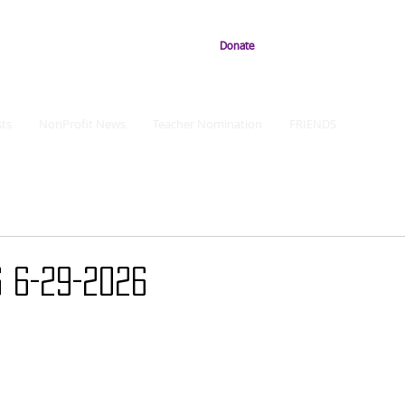
Donate
ts
NonProfit News
Teacher Nomination
FRIENDS
 6-29-2026