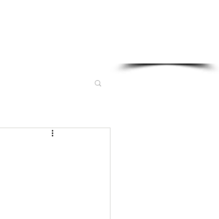
Sponsored in part by: