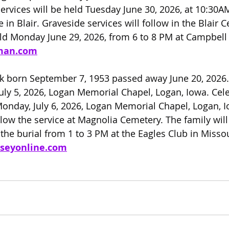
ervices will be held Tuesday June 30, 2026, at 10:30A
n Blair. Graveside services will follow in the Blair C
held Monday June 29, 2026, from 6 to 8 PM at Campbel
man.com
rk born September 7, 1953 passed away June 20, 2026. 
July 5, 2026, Logan Memorial Chapel, Logan, Iowa. Cele
Monday, July 6, 2026, Logan Memorial Chapel, Logan, I
llow the service at Magnolia Cemetery. The family will
he burial from 1 to 3 PM at the Eagles Club in Missour
seyonline.com