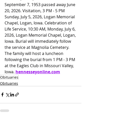
September 7, 1953 passed away June 
20, 2026. Visitation, 3 PM - 5 PM 
Sunday, July 5, 2026, Logan Memorial 
Chapel, Logan, Iowa. Celebration of 
Life Service, 10:30 AM, Monday, July 6, 
2026, Logan Memorial Chapel, Logan, 
Iowa. Burial will immediately follow 
the service at Magnolia Cemetery. 
The family will host a luncheon 
following the burial from 1 PM - 3 PM 
at the Eagles Club in Missouri Valley, 
Iowa. 
hennesseyonline.com
Obituaries
Obituaries