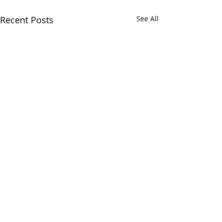
Recent Posts
See All