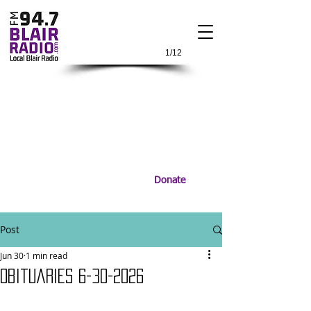
1/12
Donate
Post
Jun 30
1 min read
Obituaries 6-30-2026