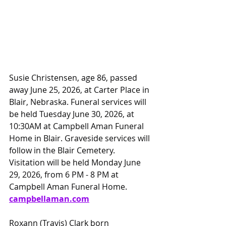
Susie Christensen, age 86, passed 
away June 25, 2026, at Carter Place in 
Blair, Nebraska. Funeral services will 
be held Tuesday June 30, 2026, at 
10:30AM at Campbell Aman Funeral 
Home in Blair. Graveside services will 
follow in the Blair Cemetery. 
Visitation will be held Monday June 
29, 2026, from 6 PM - 8 PM at 
Campbell Aman Funeral Home. 
campbellaman.com
Roxann (Travis) Clark born 