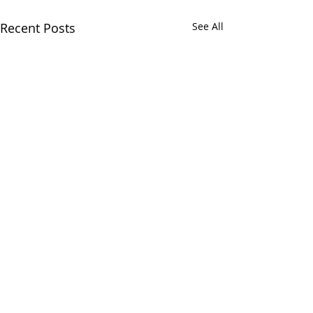
Recent Posts
See All