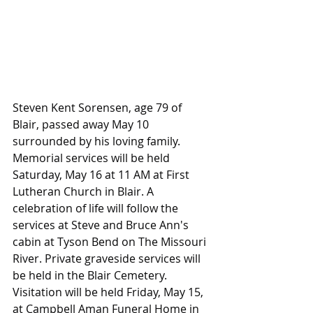
Steven Kent Sorensen, age 79 of 
Blair, passed away May 10 
surrounded by his loving family. 
Memorial services will be held 
Saturday, May 16 at 11 AM at First 
Lutheran Church in Blair. A 
celebration of life will follow the 
services at Steve and Bruce Ann's 
cabin at Tyson Bend on The Missouri 
River. Private graveside services will 
be held in the Blair Cemetery. 
Visitation will be held Friday, May 15, 
at Campbell Aman Funeral Home in 