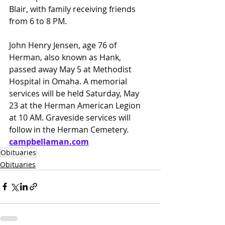
Blair, with family receiving friends 
from 6 to 8 PM.
John Henry Jensen, age 76 of 
Herman, also known as Hank, 
passed away May 5 at Methodist 
Hospital in Omaha. A memorial 
services will be held Saturday, May 
23 at the Herman American Legion 
at 10 AM. Graveside services will 
follow in the Herman Cemetery.
campbellaman.com
Obituaries
Obituaries