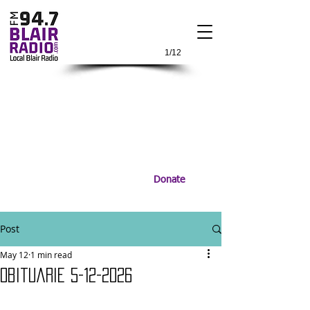
1/12
Donate
Post
May 12
1 min read
Obituarie 5-12-2026