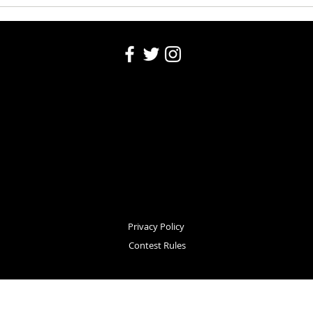
Privacy Policy
Contest Rules