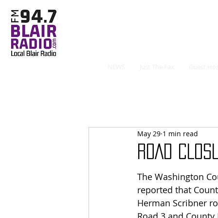
NEWS
Just The Fax
Guest Hos
May 29
1 min read
ROAD CLOS
The Washington Coun
reported that Count
Herman Scribner ro
Road 3 and County 