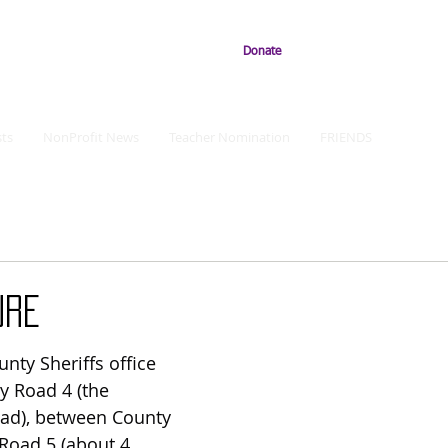
Donate
ts
NonProfit News
Teacher Nomination
FRIENDS
URE
ty Sheriffs office 
y Road 4 (the 
ad), between County 
Road 5 (about 4 