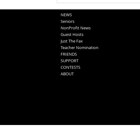
NEWS
Seniors
NonProfit News
Guest Hosts
Just The Fax
Teacher Nomination
FRIENDS
SUPPORT
CONTESTS
ABOUT