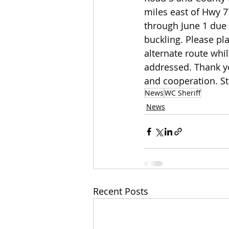
miles east of Hwy 77
through June 1 due
buckling. Please pl
alternate route whil
addressed. Thank yo
and cooperation. St
News
WC Sheriff
News
Recent Posts