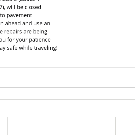
), will be closed 
 to pavement 
an ahead and use an 
e repairs are being 
u for your patience 
ay safe while traveling!