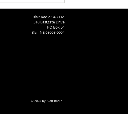
Blair Radio 94.7 FM
310 Eastgate Drive
PO Box 54
Blair NE 68008-0054
© 2024 by Blair Radio