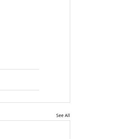
See All