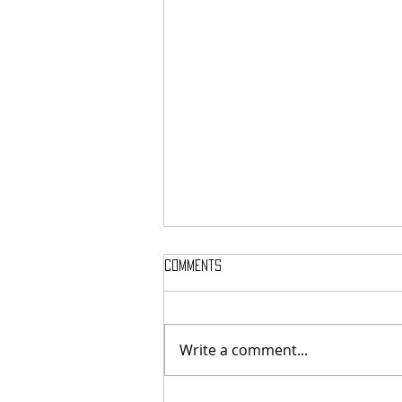
Comments
Write a comment...
National Night Out Recap