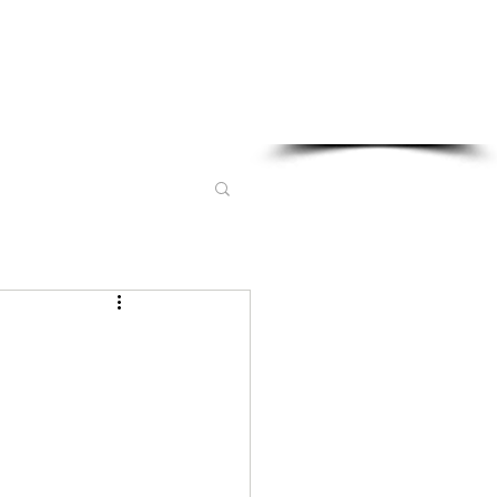
Sponsored in part by: