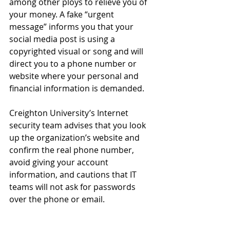
among other ploys to relieve you of 
your money. A fake “urgent 
message” informs you that your 
social media post is using a 
copyrighted visual or song and will 
direct you to a phone number or 
website where your personal and 
financial information is demanded.
Creighton University’s Internet 
security team advises that you look 
up the organization’s website and 
confirm the real phone number, 
avoid giving your account 
information, and cautions that IT 
teams will not ask for passwords 
over the phone or email.