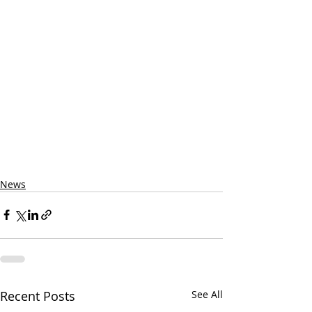
News
Recent Posts
See All