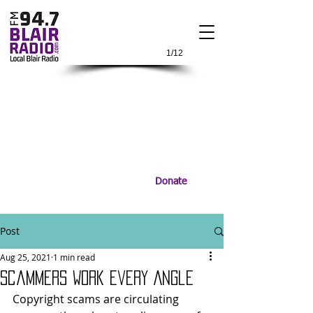
1/12
Donate
Post
Aug 25, 2021
1 min read
Scammers Work Every Angle
Copyright scams are circulating 