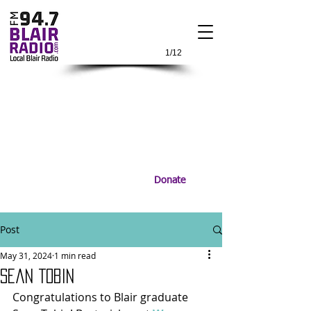
1/12
Donate
Post
May 31, 2024
1 min read
Sean Tobin
Congratulations to Blair graduate 