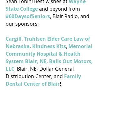
Sean Tobin! Best wishes at 
Wayne 
State College
 and beyond from 
#60DaysofSeniors
, Blair Radio, and 
our sponsors; 
Cargill
, 
Truhlsen Elder Care Law of 
Nebraska
, 
Kindness Kits
, 
Memorial 
Community Hospital & Health 
System Blair, NE
, 
Balls Out Motors, 
LLC
, Blair, NE- Dollar General 
Distribution Center, and 
Family 
Dental Center of Blair
!