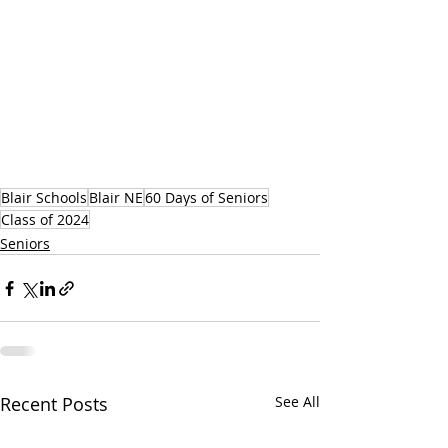
Blair Schools
Blair NE
60 Days of Seniors
Class of 2024
Seniors
Recent Posts
See All