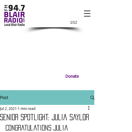
1/12
Donate
Post
Jul 2, 2021
1 min read
Senior Spotlight: Julia Saylor
Congratulations Julia 