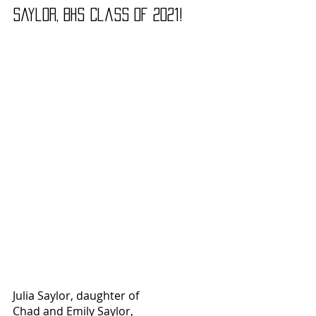
Saylor, BHS Class of 2021!
Julia Saylor, daughter of
Chad and Emily Saylor, 