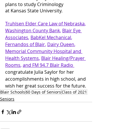
plans to study Criminology
at Kansas State University.
Truhlsen Elder Care Law
 of Nebraska
, 
Washington County Bank
, 
Blair Eye 
Associates
, 
BabKel Mechanical
, 
Fernandos of Blair
, 
Dairy Queen
, 
Memorial Community Hospital and 
Health Systems
, 
Blair Healing/Prayer 
Rooms
, 
and FM 94.7 Blair Radio 
congratulate Julia Saylor for her 
accomplishments in high school, and 
wish her great success for the future.
Blair Schools
60 Days of Seniors
Class of 2021
Seniors