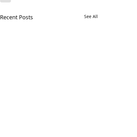
Recent Posts
See All