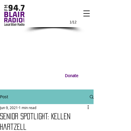
1/12
Donate
Post
Jun 9, 2021
1 min read
Senior Spotlight: Kellen
Hartzell