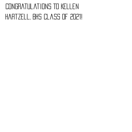
Congratulations To Kellen 
Hartzell, BHS Class of 2021!