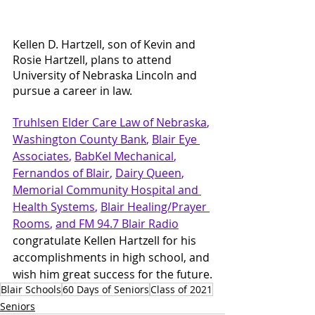
Kellen D. Hartzell, son of Kevin and 
Rosie Hartzell, plans to attend 
University of Nebraska Lincoln and 
pursue a career in law.
Truhlsen Elder Care Law
 of Nebraska
, 
Washington County Bank
, 
Blair Eye 
Associates
, 
BabKel Mechanical
, 
Fernandos of Blair
, 
Dairy Queen
, 
Memorial Community Hospital and 
Health Systems
, 
Blair Healing/Prayer 
Rooms
, 
and FM 94.7 Blair Radio
congratulate Kellen Hartzell for his 
accomplishments in high school, and 
wish him great success for the future.
Blair Schools
60 Days of Seniors
Class of 2021
Seniors