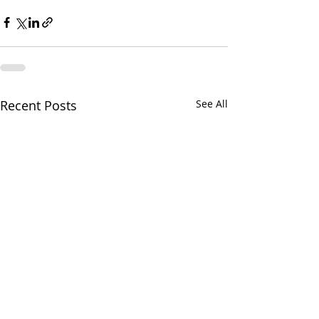
Recent Posts
See All