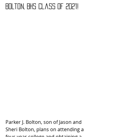
Bolton, BHS Class of 2021!
Parker J. Bolton, son of Jason and 
Sheri Bolton, plans on attending a 
four-year college and obtaining a 