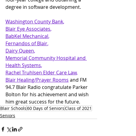
degree in software development.
Washington County Bank
, 
Blair Eye Associates
, 
BabKel Mechanical
, 
Fernandos of Blair
, 
Dairy Queen
, 
Memorial Community Hospital and 
Health Systems
, 
Rachel Truhlsen Elder Care Law
, 
Blair Healing/Prayer Rooms
and FM 
94.7 Blair Radio congratulate Parker 
Bolton for his achievement and wish 
him great success for the future.
Blair Schools
60 Days of Seniors
Class of 2021
Seniors