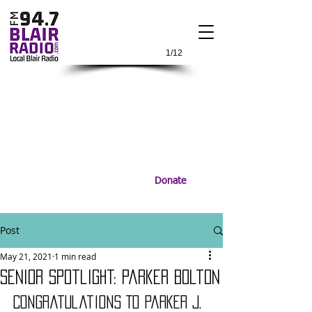
1/12
Donate
Post
May 21, 2021
1 min read
Senior Spotlight: Parker Bolton
Congratulations To Parker J. 