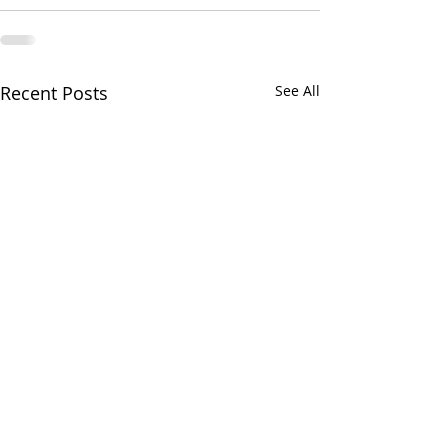
Recent Posts
See All