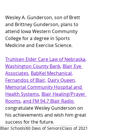
Wesley A. Gunderson, son of Brett 
and Brittney Gunderson, plans to 
attend Iowa Western Community 
College for a degree in Sports 
Medicine and Exercise Science.
Truhlsen Elder Care Law
 of Nebraska
, 
Washington County Bank
, 
Blair Eye 
Associates
, 
BabKel Mechanical
, 
Fernandos of Blair
, 
Dairy Queen
, 
Memorial Community Hospital and 
Health Systems
, 
Blair Healing/Prayer 
Rooms
, 
and FM 94.7 Blair Radio 
congratulate Wesley Gunderson on 
his achievements and wish him great 
success for the future.
Blair Schools
60 Days of Seniors
Class of 2021