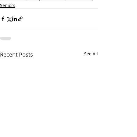
Seniors
Recent Posts
See All