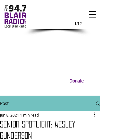
1/12
Donate
Post
Jun 8, 2021
1 min read
Senior Spotlight: Wesley
Gunderson