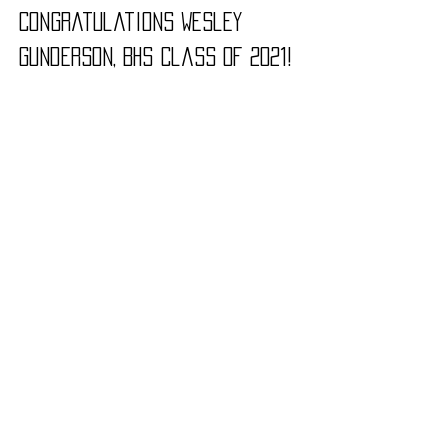
Congratulations Wesley 
Gunderson, B
HS Class of 2021!