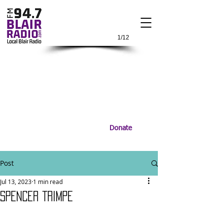
1/12
Donate
Post
Jul 13, 2023
1 min read
SPENCER TRIMPE