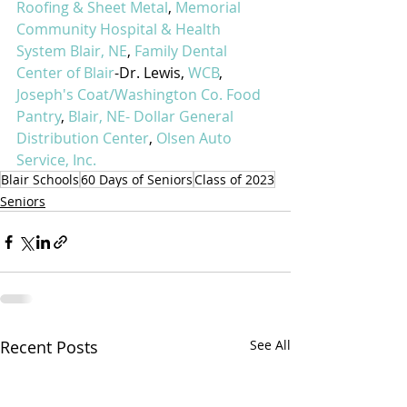
Roofing & Sheet Metal
, 
Memorial 
Community Hospital & Health 
System Blair, NE
, 
Family Dental 
Center of Blair
-Dr. Lewis, 
WCB
, 
Joseph's Coat/Washington Co. Food 
Pantry
, 
Blair, NE- Dollar General 
Distribution Center
, 
Olsen Auto 
Service, Inc.
Blair Schools
60 Days of Seniors
Class of 2023
Seniors
Recent Posts
See All