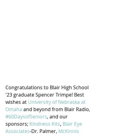
Congratulations to Blair High School 
'23 graduate Spencer Trimpe! Best 
wishes at 
University of Nebraska at 
Omaha
 and beyond from Blair Radio, 
#60DaysofSeniors
, and our 
sponsors; 
Kindness Kits
, 
Blair Eye 
Associates
-Dr. Palmer, 
McKinnis 