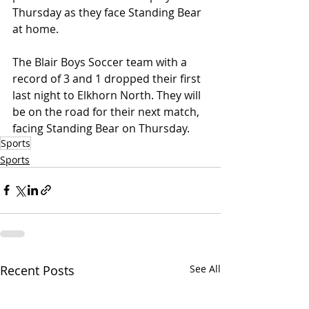
Thursday as they face Standing Bear 
at home.
The Blair Boys Soccer team with a 
record of 3 and 1 dropped their first 
last night to Elkhorn North. They will 
be on the road for their next match, 
facing Standing Bear on Thursday.
Sports
Sports
Recent Posts
See All