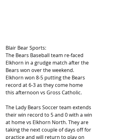
Blair Bear Sports:
The Bears Baseball team re-faced 
Elkhorn in a grudge match after the 
Bears won over the weekend.  
Elkhorn won 8-5 putting the Bears 
record at 6-3 as they come home 
this afternoon vs Gross Catholic.
The Lady Bears Soccer team extends 
their win record to 5 and 0 with a win 
at home vs Elkhorn North. They are 
taking the next couple of days off for 
practice and will return to play on 