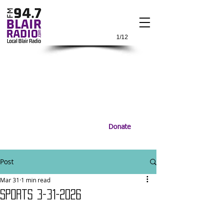
1/12
Donate
Post
Mar 31
1 min read
Sports 3-31-2026