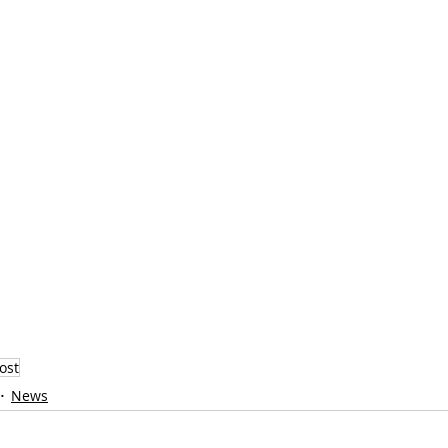
ost
News