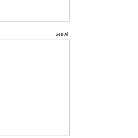
See All