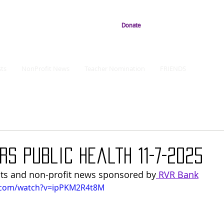
Donate
ts
NonProfit News
Teacher Nomination
FRIENDS
rs Public Health 11-7-2025
ts and non-profit news sponsored by
 RVR Bank
.com/watch?v=ipPKM2R4t8M