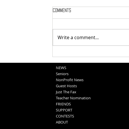
Comments
Write a comment...
School Sportscasts
Opportunities
NEWS
Seniors
NonProfit News
Guest Hosts
Just The Fax
Teacher Nomination
FRIENDS
SUPPORT
CONTESTS
ABOUT