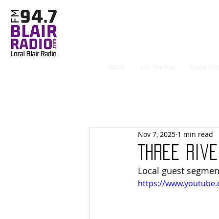
NEWS
Just The Fax
Guest Hos
Nov 7, 2025
1 min read
Three Rive
Local guest segmen
https://www.youtube