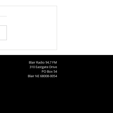
ngton County Fair - August
26
Blair Radio 94.7 FM
310 Eastgate Drive
PO Box 54
Blair NE 68008-0054