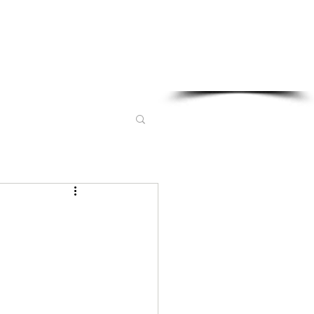
Sponsored in part by: