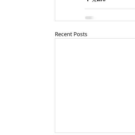
Recent Posts