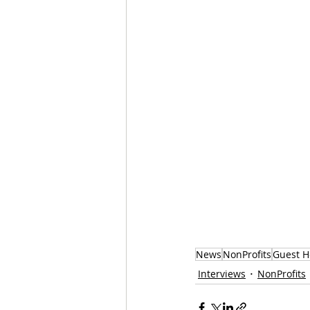
News
NonProfits
Guest H
Interviews
NonProfits