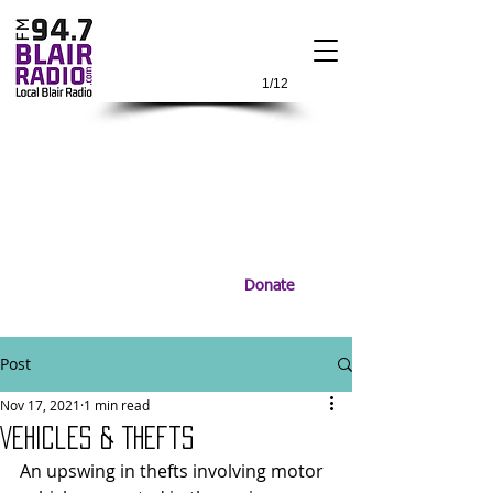
1/12
Donate
Post
Nov 17, 2021
1 min read
Vehicles & Thefts
An upswing in thefts involving motor 