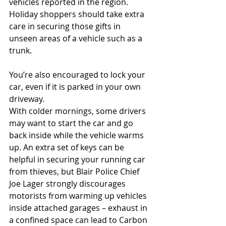
vehicles reported in the region. 
Holiday shoppers should take extra 
care in securing those gifts in 
unseen areas of a vehicle such as a 
trunk.
You’re also encouraged to lock your 
car, even if it is parked in your own 
driveway.
With colder mornings, some drivers 
may want to start the car and go 
back inside while the vehicle warms 
up. An extra set of keys can be 
helpful in securing your running car 
from thieves, but Blair Police Chief 
Joe Lager strongly discourages 
motorists from warming up vehicles 
inside attached garages – exhaust in 
a confined space can lead to Carbon 