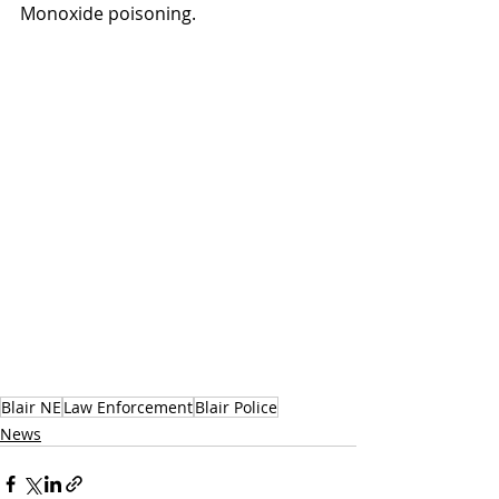
Monoxide poisoning.
Blair NE
Law Enforcement
Blair Police
News