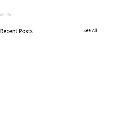
Recent Posts
See All