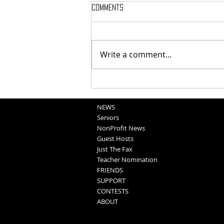
Comments
Write a comment...
National Night Out Recap
NEWS
Seniors
NonProfit News
Guest Hosts
Just The Fax
Teacher Nomination
FRIENDS
SUPPORT
CONTESTS
ABOUT