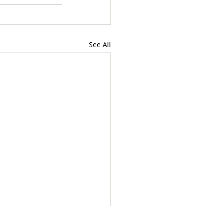
See All