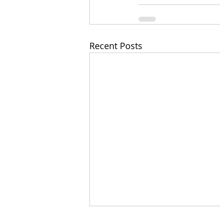
Recent Posts