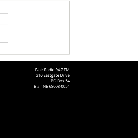
h Calendar: August 6, 2026
Blair Radio 94.7 FM
310 Eastgate Drive
PO Box 54
Blair NE 68008-0054