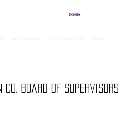
Donate
ts
NonProfit News
Teacher Nomination
FRIENDS
n Co. Board of Supervisors