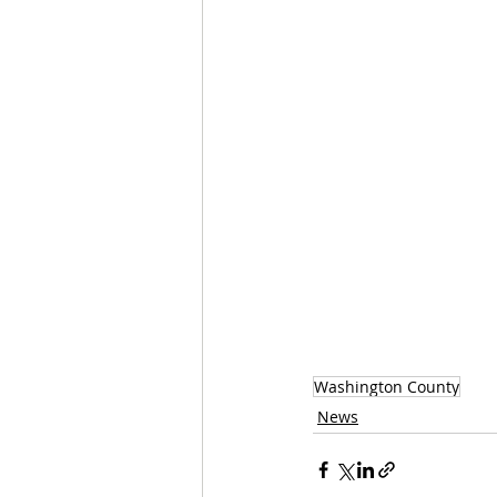
Washington County
News