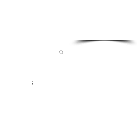
Sponsored in part by: