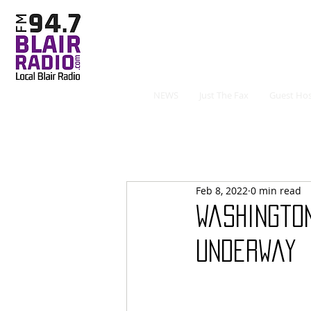
NEWS
Just The Fax
Guest Hos
Feb 8, 2022
0 min read
Washingto
Underway