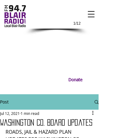
1/12
Donate
Post
Jul 12, 2021
1 min read
Washington Co. Board Updates
ROADS, JAIL & HAZARD PLAN 