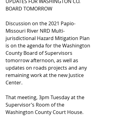
UPDATES FOR WASHINGTON CO. 
BOARD TOMORROW
Discussion on the 2021 Papio-
Missouri River NRD Multi-
jurisdictional Hazard Mitigation Plan 
is on the agenda for the Washington 
County Board of Supervisors 
tomorrow afternoon, as well as 
updates on roads projects and any 
remaining work at the new Justice 
Center.
That meeting, 3pm Tuesday at the 
Supervisor’s Room of the 
Washington County Court House.