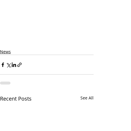
News
Recent Posts
See All