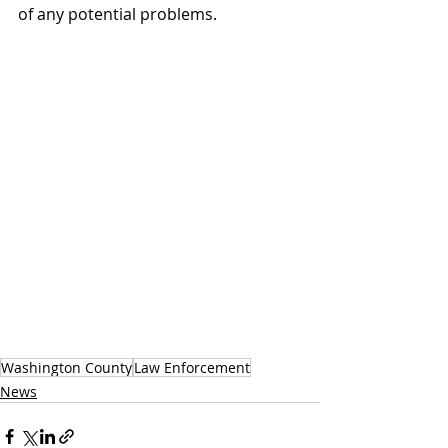
of any potential problems.
Washington County
Law Enforcement
News