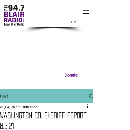
1/12
Donate
Post
Aug 4, 2021
1 min read
Washington Co. Sheriff Report
8.2.21