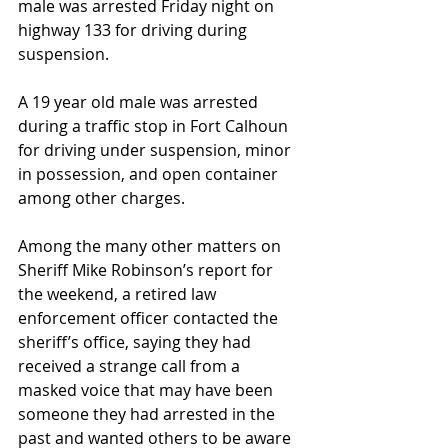
male was arrested Friday night on 
highway 133 for driving during 
suspension. 
A 19 year old male was arrested 
during a traffic stop in Fort Calhoun 
for driving under suspension, minor 
in possession, and open container 
among other charges.
Among the many other matters on 
Sheriff Mike Robinson’s report for 
the weekend, a retired law 
enforcement officer contacted the 
sheriff’s office, saying they had 
received a strange call from a 
masked voice that may have been 
someone they had arrested in the 
past and wanted others to be aware 