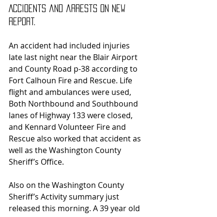
Accidents and arrests on new 
report.
An accident had included injuries 
late last night near the Blair Airport 
and County Road p-38 according to 
Fort Calhoun Fire and Rescue. Life 
flight and ambulances were used, 
Both Northbound and Southbound 
lanes of Highway 133 were closed, 
and Kennard Volunteer Fire and 
Rescue also worked that accident as 
well as the Washington County 
Sheriff’s Office.
Also on the Washington County 
Sheriff’s Activity summary just 
released this morning. A 39 year old 