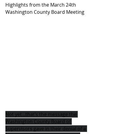
Highlights from the March 24th 
Washington County Board Meeting
Not yet...that’s the message the 
Washington County Board of 
Supervisors gave in their denial of a 