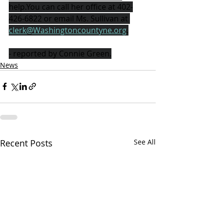
help.You can call her office at 402-
426-6822 or email Ms. Sullivan at 
clerk@Washingtoncountyne.org
.
- reported by Connie Green.
News
Recent Posts
See All