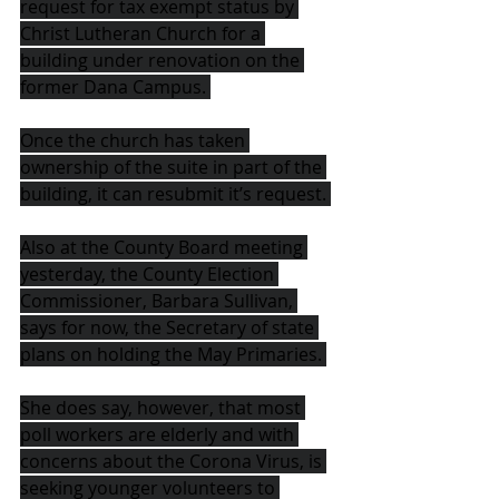
request for tax exempt status by 
Christ Lutheran Church for a 
building under renovation on the 
former Dana Campus. 
Once the church has taken 
ownership of the suite in part of the 
building, it can resubmit it’s request. 
Also at the County Board meeting 
yesterday, the County Election 
Commissioner, Barbara Sullivan, 
says for now, the Secretary of state 
plans on holding the May Primaries. 
She does say, however, that most 
poll workers are elderly and with 
concerns about the Corona Virus, is 
seeking younger volunteers to 