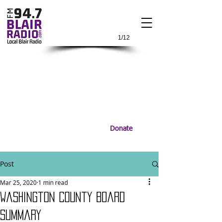
1/12
Donate
Post
Mar 25, 2020
1 min read
Washington County Board
Summary