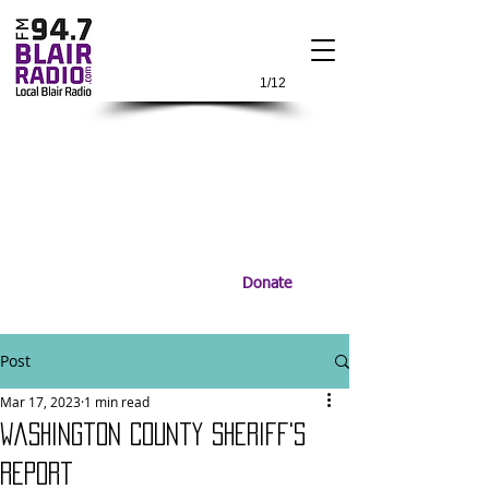
1/12
Donate
Post
Mar 17, 2023
1 min read
Washington County Sheriff's
report