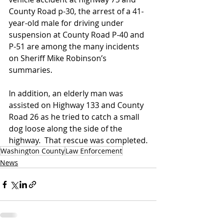
County Road p-30, the arrest of a 41-
year-old male for driving under 
suspension at County Road P-40 and 
P-51 are among the many incidents 
on Sheriff Mike Robinson’s 
summaries.
In addition, an elderly man was 
assisted on Highway 133 and County 
Road 26 as he tried to catch a small 
dog loose along the side of the 
highway.  That rescue was completed.
Washington County
Law Enforcement
News