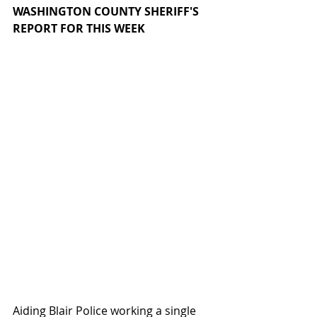
WASHINGTON COUNTY SHERIFF'S 
REPORT FOR THIS WEEK
Aiding Blair Police working a single 