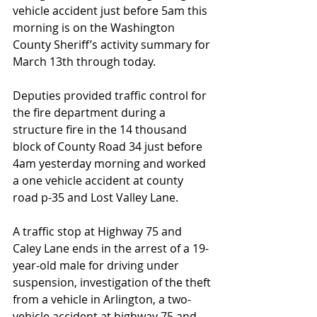
vehicle accident just before 5am this 
morning is on the Washington 
County Sheriff’s activity summary for 
March 13th through today. 
Deputies provided traffic control for 
the fire department during a 
structure fire in the 14 thousand 
block of County Road 34 just before 
4am yesterday morning and worked 
a one vehicle accident at county 
road p-35 and Lost Valley Lane.  
A traffic stop at Highway 75 and 
Caley Lane ends in the arrest of a 19-
year-old male for driving under 
suspension, investigation of the theft 
from a vehicle in Arlington, a two-
vehicle accident at highway 75 and 