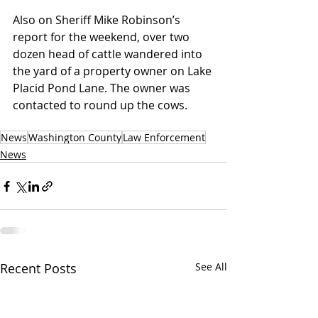
Also on Sheriff Mike Robinson’s 
report for the weekend, over two 
dozen head of cattle wandered into 
the yard of a property owner on Lake 
Placid Pond Lane. The owner was 
contacted to round up the cows.
News
Washington County
Law Enforcement
News
Recent Posts
See All