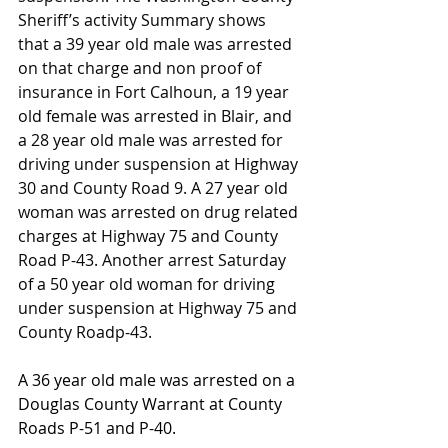
Sheriff’s activity Summary shows 
that a 39 year old male was arrested 
on that charge and non proof of 
insurance in Fort Calhoun, a 19 year 
old female was arrested in Blair, and 
a 28 year old male was arrested for 
driving under suspension at Highway 
30 and County Road 9. A 27 year old 
woman was arrested on drug related 
charges at Highway 75 and County 
Road P-43. Another arrest Saturday 
of a 50 year old woman for driving 
under suspension at Highway 75 and 
County Roadp-43.
A 36 year old male was arrested on a 
Douglas County Warrant at County 
Roads P-51 and P-40.