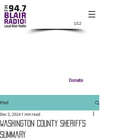
1/12
Donate
Post
Dec 2, 2024
1 min read
Washington County Sheriffs
Summary