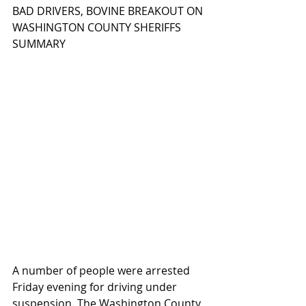
BAD DRIVERS, BOVINE BREAKOUT ON 
WASHINGTON COUNTY SHERIFFS 
SUMMARY
A number of people were arrested 
Friday evening for driving under 
suspension. The Washington County 