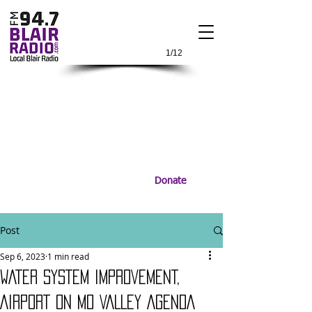
1/12
Donate
Post
Sep 6, 2023
1 min read
WATER SYSTEM IMPROVEMENT,
AIRPORT ON MO VALLEY AGENDA