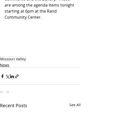
are among the agenda items tonight 
starting at 6pm at the Rand 
Community Center.
Missouri Valley
News
Recent Posts
See All