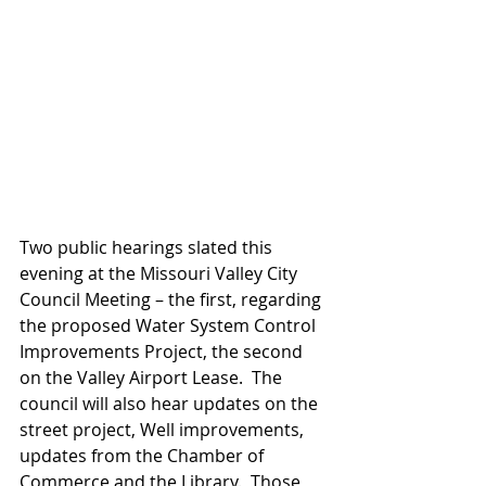
Two public hearings slated this 
evening at the Missouri Valley City 
Council Meeting – the first, regarding 
the proposed Water System Control 
Improvements Project, the second 
on the Valley Airport Lease.  The 
council will also hear updates on the 
street project, Well improvements, 
updates from the Chamber of 
Commerce and the Library.  Those 