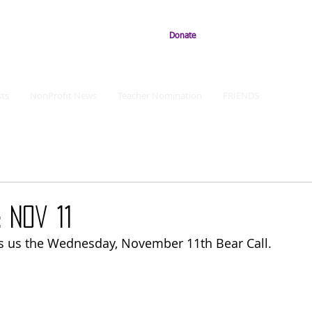
Donate
ts
NonProfit News
Teacher Nomination
FRIENDS
 Nov 11
s us the Wednesday, November 11th Bear Call.