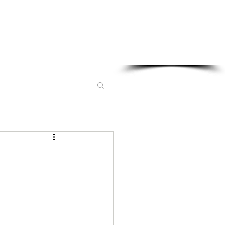
Sponsored in part by: