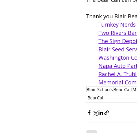
Thank you Blair Bea
Turnkey Nerds
Two Rivers Ba
The Sign Depo
Blair Seed Serv
Washington Co
Napa Auto Part
Rachel A. Truh
Memorial Comm
Blair Schools
Bear Call
M
BearCall