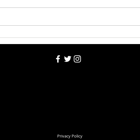
Bear Call: Dec 16
Bear 
Privacy Policy