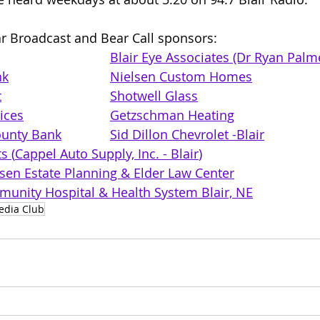
r Broadcast and Bear Call sponsors: 
Blair Eye Associates (Dr Ryan Palm
nk
Nielsen Custom Homes
t
Shotwell Glass
ices
Getzschman Heating
unty Bank
Sid Dillon Chevrolet -Blair
s (
Cappel Auto Supply, Inc. - Blair
)
lsen Estate Planning & Elder Law Center
unity Hospital & Health System Blair, NE
edia Club