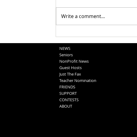
Bear Call: Dec 17
Write a comment...
NEWS
Seniors
NonProfit News
Guest Hosts
Just The Fax
Teacher Nomination
FRIENDS
SUPPORT
CONTESTS
ABOUT