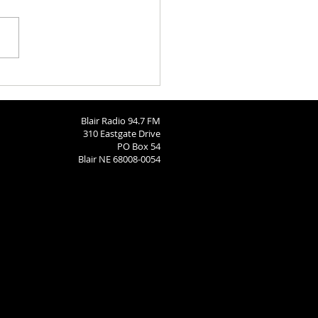
Call: Dec 15
Blair Radio 94.7 FM
310 Eastgate Drive
PO Box 54
Blair NE 68008-0054