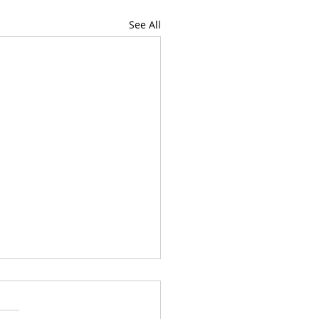
See All