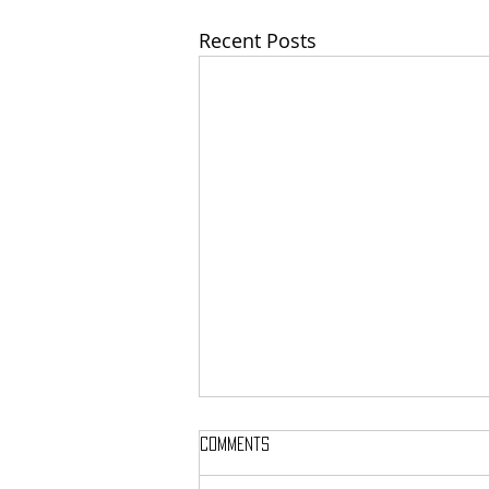
Recent Posts
Comments