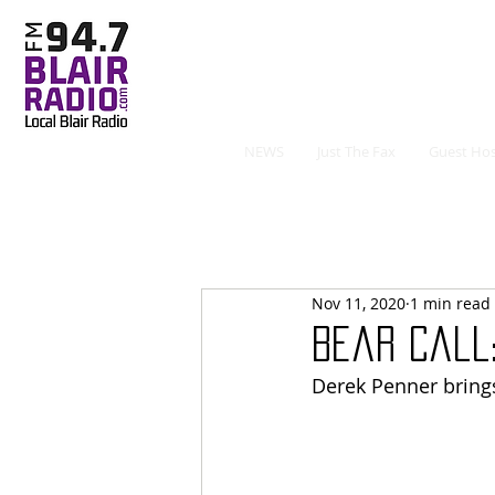
NEWS
Just The Fax
Guest Hos
Nov 11, 2020
1 min read
Bear Call:
Derek Penner bring