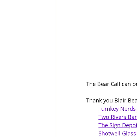
The Bear Call can b
Thank you Blair Bea
Turnkey Nerds
Two Rivers Ba
The Sign Depo
Shotwell Glass