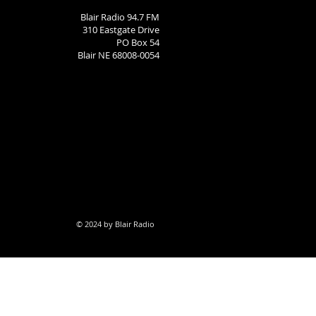
Blair Radio 94.7 FM
310 Eastgate Drive
PO Box 54
Blair NE 68008-0054
© 2024 by Blair Radio