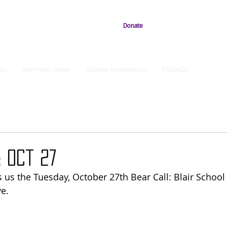
Donate
ts
NonProfit News
Teacher Nomination
FRIENDS
 Oct 27
 us the Tuesday, October 27th Bear Call: Blair Schoo
e. 