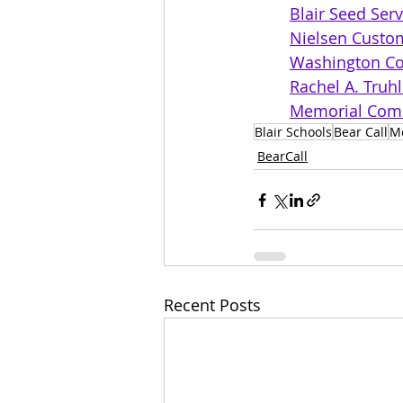
Blair Seed Serv
Nielsen Cust
Washington Co
Rachel A. Truh
Memorial Comm
Blair Schools
Bear Call
M
BearCall
Recent Posts