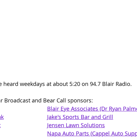
e heard weekdays at about 5:20 on 94.7 Blair Radio. 
r Broadcast and Bear Call sponsors: 
Blair Eye Associates (Dr Ryan Palm
nk
Jake's Sports Bar and Grill
t
Jensen Lawn Solutions
Napa Auto Parts (
Cappel Auto Supply