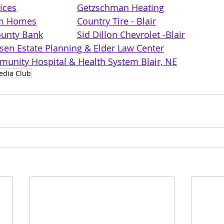
ices
Getzschman Heating
om Homes
Country Tire - Blair
unty Bank
Sid Dillon Chevrolet -Blair
lsen Estate Planning & Elder Law Center
unity Hospital & Health System Blair, NE
edia Club