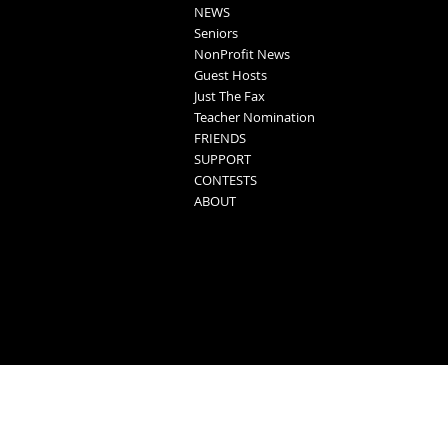
NEWS
Seniors
NonProfit News
Guest Hosts
Just The Fax
Teacher Nomination
FRIENDS
SUPPORT
CONTESTS
ABOUT