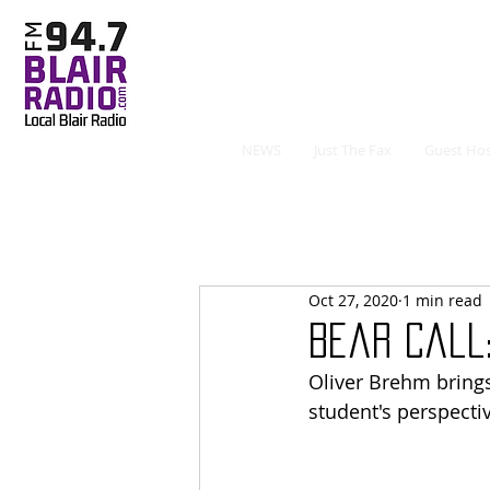
NEWS
Just The Fax
Guest Hos
Oct 27, 2020
1 min read
Bear Call:
Oliver Brehm brings
student's perspectiv