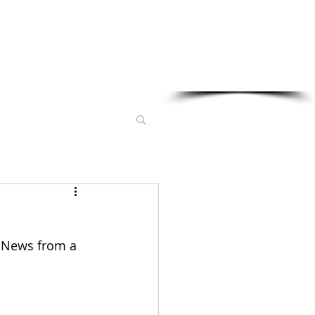
Sponsored in part by:
l News from a 