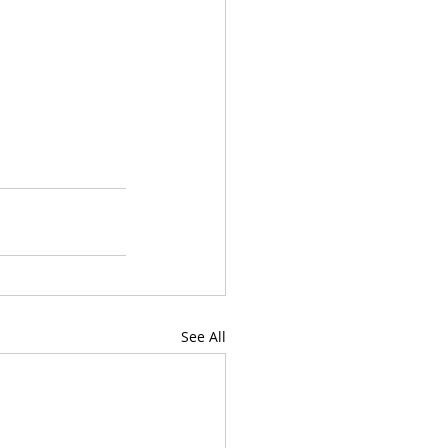
See All