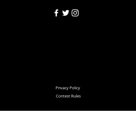
Privacy Policy
Contest Rules