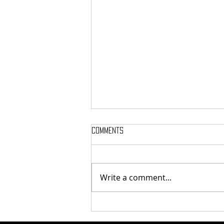
Comments
Bear Call: Dec 17
Write a comment...