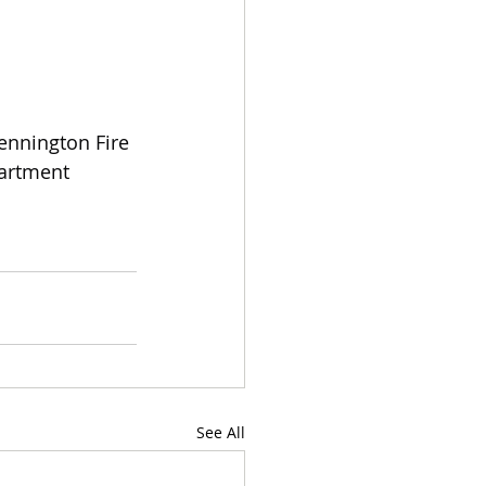
ennington Fire 
artment 
See All