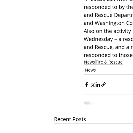
responded to by the
and Rescue Departme
and Washington Coun
Also on the activit
Wednesday – a rescu
and Rescue, and a 
responded to those 
News
Fire & Rescue
News
Recent Posts