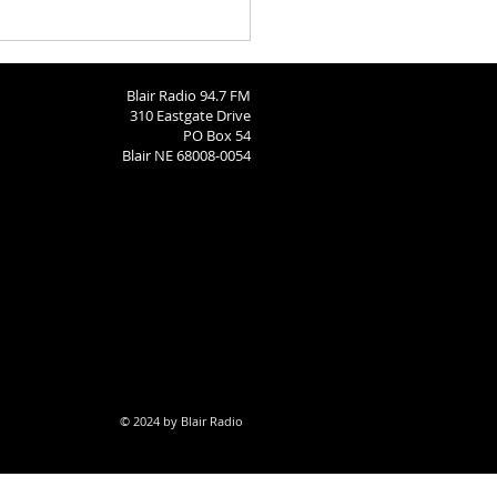
ngton County Fair Round
 8-4-26
Blair Radio 94.7 FM
310 Eastgate Drive
PO Box 54
Blair NE 68008-0054
© 2024 by Blair Radio