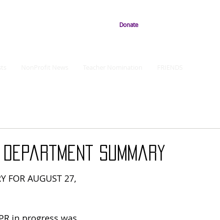
Donate
ts
NonProfit News
Teacher Nomination
FRIENDS
e Department Summary
Y FOR AUGUST 27, 
CPR in progress was 