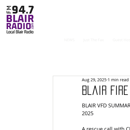
NEWS
Just The Fax
Guest Hos
Aug 29, 2025
1 min read
Blair Fir
BLAIR VFD SUMMAR
2025
A rescue call with 