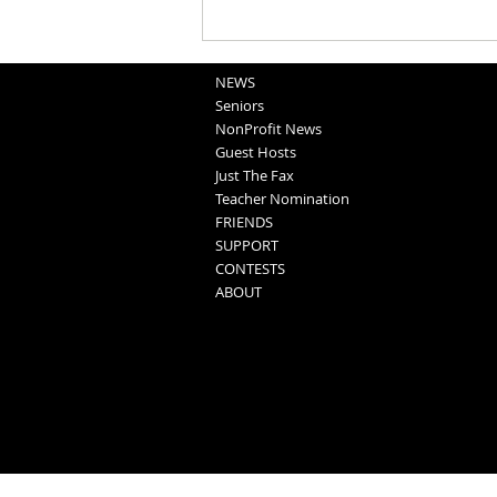
Washington County Fair - August
5, 2026
NEWS
Seniors
NonProfit News
Guest Hosts
Just The Fax
Teacher Nomination
FRIENDS
SUPPORT
CONTESTS
ABOUT