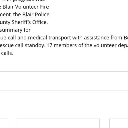
 Blair Volunteer Fire 
nt, the Blair Police 
ty Sheriff’s Office. 
y summary for 
e call and medical transport with assistance from B
rescue call standby. 17 members of the volunteer dep
calls.