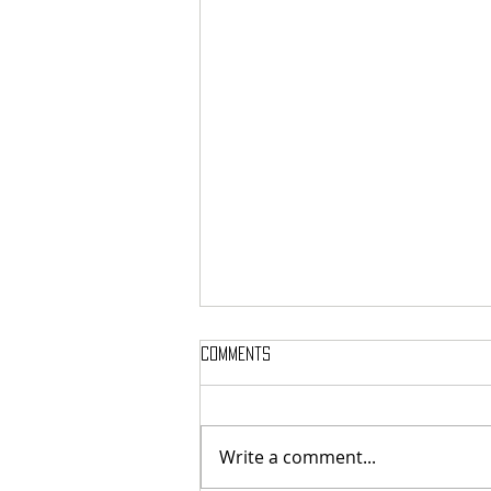
Comments
Write a comment...