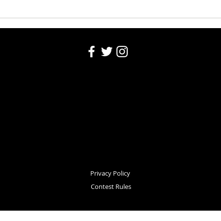
Washington County Fair - August
Washi
4, 2026
Robin
Privacy Policy
Contest Rules