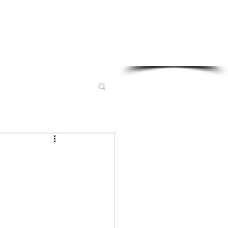
Sponsored in part by: