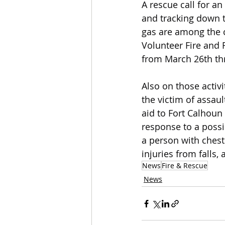
A rescue call for a
and tracking down t
gas are among the ca
Volunteer Fire and
from March 26th thr
Also on those activ
the victim of assaul
aid to Fort Calhoun f
response to a possib
a person with chest
injuries from falls
News
Fire & Rescue
News