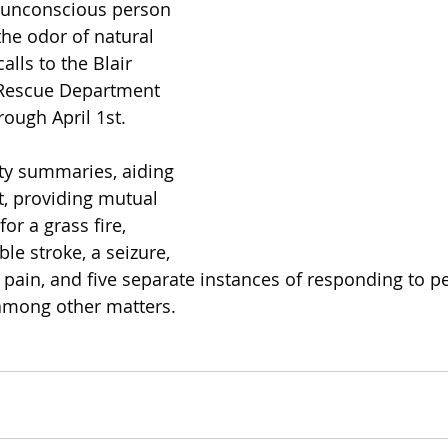
n unconscious person 
he odor of natural 
lls to the Blair 
 Rescue Department 
ough April 1st.
ity summaries, aiding 
t, providing mutual 
or a grass fire, 
le stroke, a seizure, 
 pain, and five separate instances of responding to p
, among other matters.