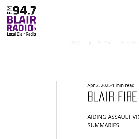
NEWS
Just The Fax
Guest Hos
Apr 2, 2025
1 min read
Blair Fir
AIDING ASSAULT VI
SUMMARIES