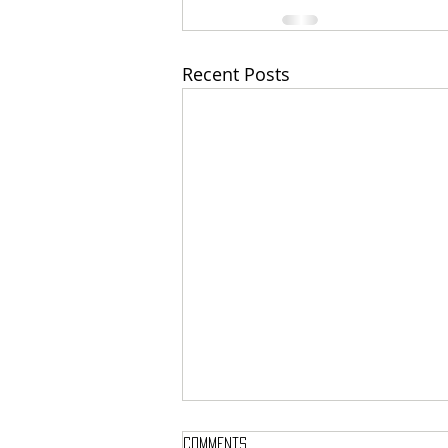
Recent Posts
Comments