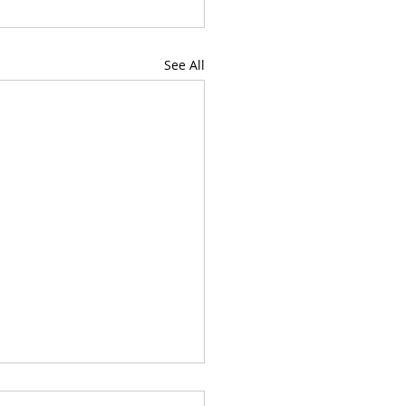
See All