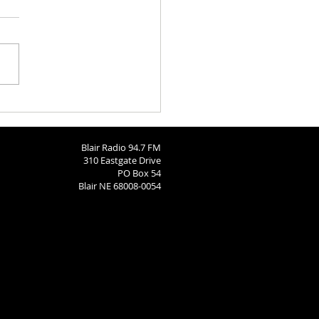
ngton County Fair Round
 8-4-26
Blair Radio 94.7 FM
310 Eastgate Drive
PO Box 54
Blair NE 68008-0054