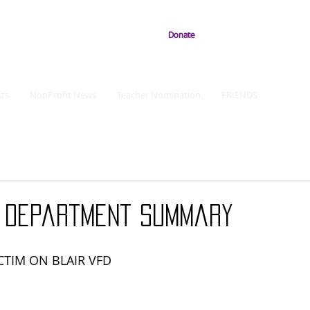
Donate
ts
NonProfit News
Teacher Nomination
FRIENDS
e Department Summary
CTIM ON BLAIR VFD 