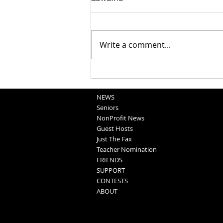
Write a comment...
Washington County Fair - August
5, 2026
NEWS
Seniors
NonProfit News
Guest Hosts
Just The Fax
Teacher Nomination
FRIENDS
SUPPORT
CONTESTS
ABOUT