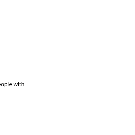
eople with 