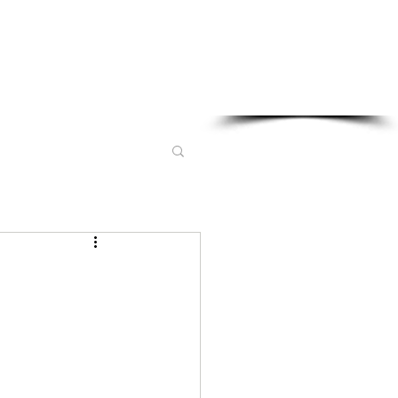
Sponsored in part by: