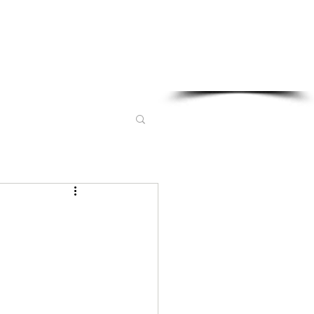
Sponsored in part by: