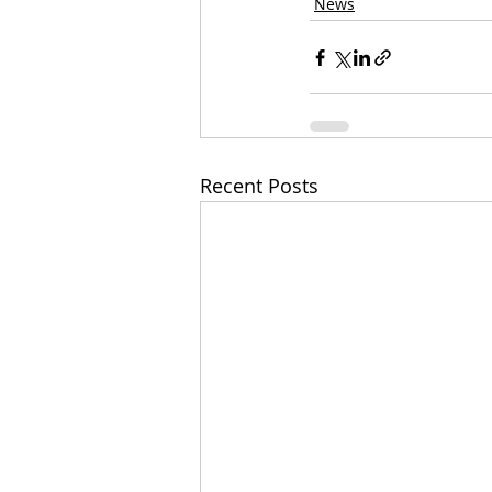
News
Recent Posts