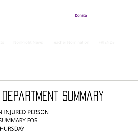
Donate
ts
NonProfit News
Teacher Nomination
FRIENDS
e Department Summary
 INJURED PERSON 
 SUMMARY FOR 
THURSDAY