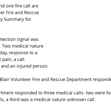
nd one fire call are 
eer Fire and Rescue 
ty Summary for 
etection signal was 
. Two medical nature 
day, response to a 
pain, a call 
, and an injured person.
Blair Volunteer Fire and Rescue Department respon
rtment responded to three medical calls- two were f
lls, a third was a medical nature unknown call.