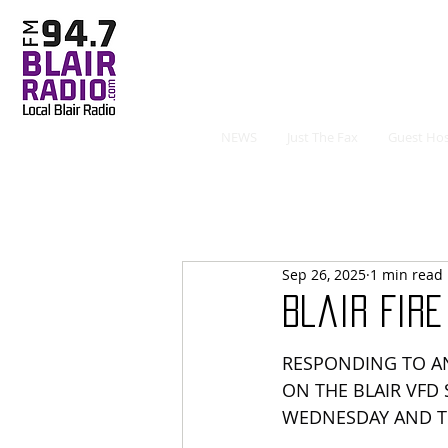
NEWS
Just The Fax
Guest Hos
Sep 26, 2025
1 min read
Blair Fir
RESPONDING TO AN
ON THE BLAIR VFD
WEDNESDAY AND 