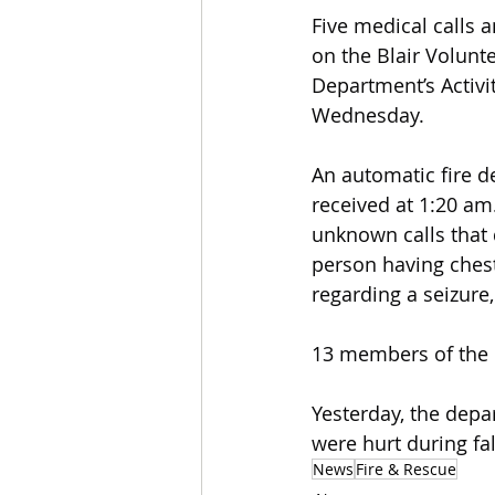
Five medical calls a
on the Blair Volunt
Department’s Activi
Wednesday.
An automatic fire d
received at 1:20 am
unknown calls that 
person having chest 
regarding a seizure
13 members of the 
Yesterday, the depa
were hurt during fa
News
Fire & Rescue