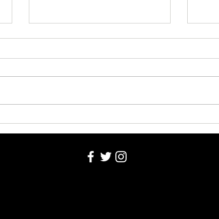
Washington County Fair - August
Washi
4, 2026
Robin