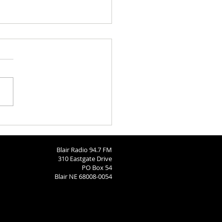
ngton County Fair Round
 8-4-26
Blair Radio 94.7 FM
310 Eastgate Drive
PO Box 54
Blair NE 68008-0054