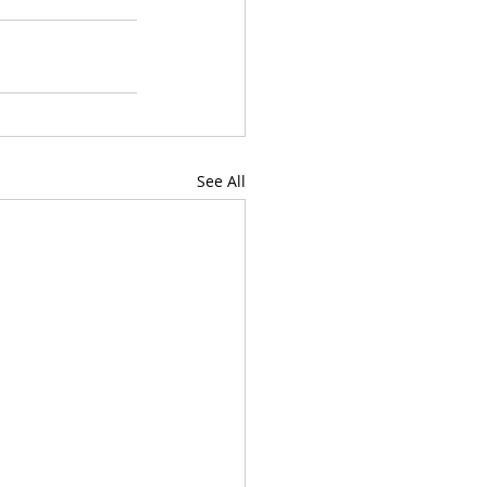
See All