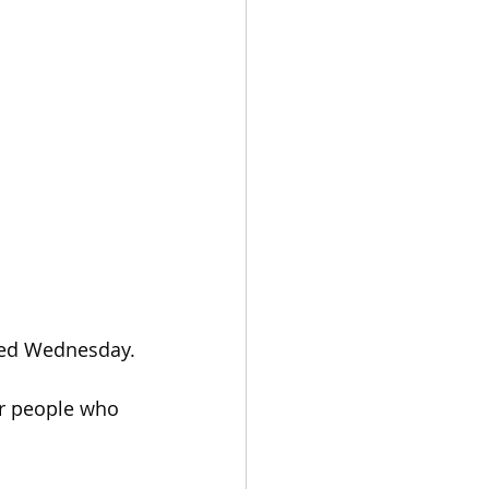
ded Wednesday.
or people who 