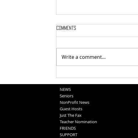
Comments
Write a comment...
Washington County Fair - August
5, 2026
NEWS
Seniors
NonProfit News
Guest Hosts
Just The Fax
Teacher Nomination
FRIENDS
SUPPORT