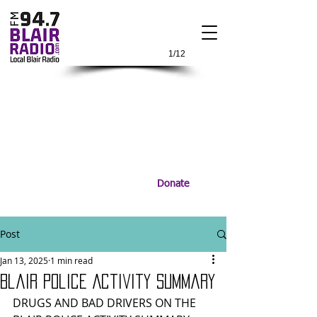
1/12
Donate
Post
Jan 13, 2025
1 min read
Blair Police Activity Summary
DRUGS AND BAD DRIVERS ON THE 