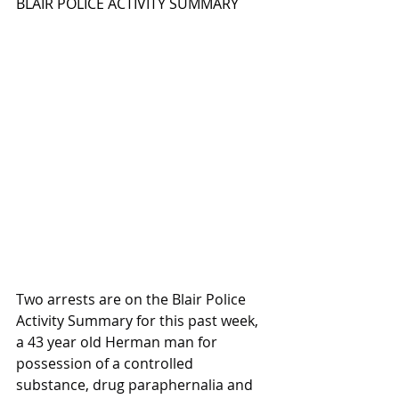
BLAIR POLICE ACTIVITY SUMMARY
Two arrests are on the Blair Police 
Activity Summary for this past week, 
a 43 year old Herman man for 
possession of a controlled 
substance, drug paraphernalia and 