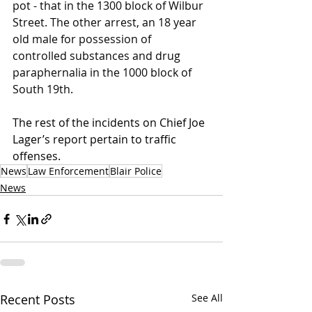
pot - that in the 1300 block of Wilbur 
Street. The other arrest, an 18 year 
old male for possession of 
controlled substances and drug 
paraphernalia in the 1000 block of 
South 19th.
The rest of the incidents on Chief Joe 
Lager’s report pertain to traffic 
offenses.
News
Law Enforcement
Blair Police
News
Recent Posts
See All