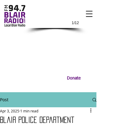
1/12
Donate
Post
Apr 3, 2025
1 min read
Blair Police Department