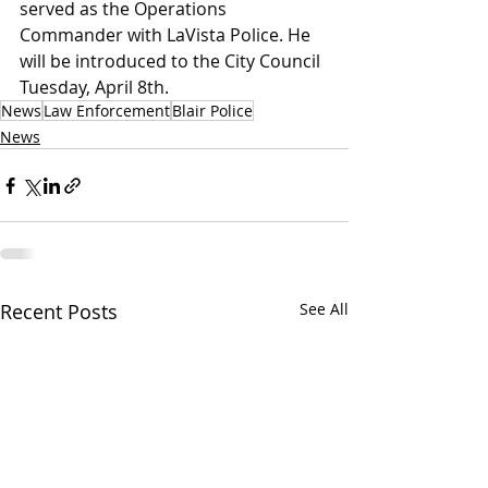
served as the Operations 
Commander with LaVista Police. He 
will be introduced to the City Council 
Tuesday, April 8th.
News
Law Enforcement
Blair Police
News
Recent Posts
See All