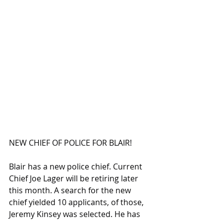
NEW CHIEF OF POLICE FOR BLAIR!
Blair has a new police chief. Current 
Chief Joe Lager will be retiring later 
this month. A search for the new 
chief yielded 10 applicants, of those, 
Jeremy Kinsey was selected. He has 