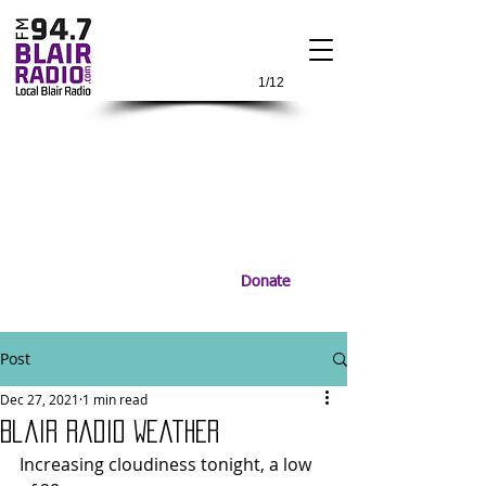
1/12
Donate
Post
Dec 27, 2021
1 min read
Blair Radio Weather
Increasing cloudiness tonight, a low 