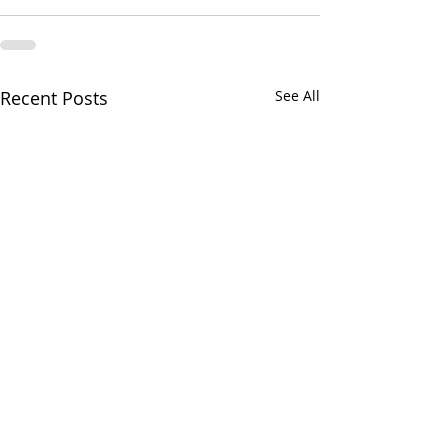
Recent Posts
See All