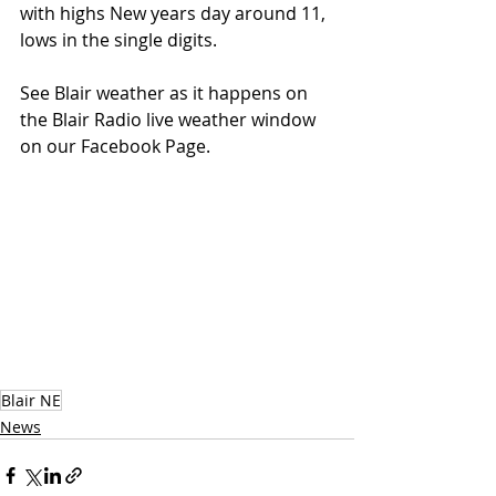
with highs New years day around 11, 
lows in the single digits.
See Blair weather as it happens on 
the Blair Radio live weather window 
on our Facebook Page.
Blair NE
News