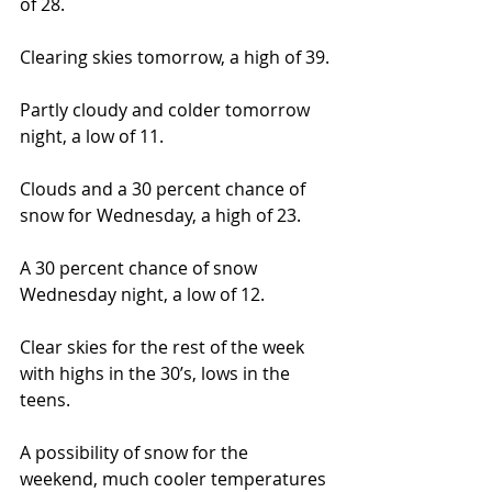
of 28.
Clearing skies tomorrow, a high of 39.
Partly cloudy and colder tomorrow 
night, a low of 11.
Clouds and a 30 percent chance of 
snow for Wednesday, a high of 23.
A 30 percent chance of snow 
Wednesday night, a low of 12.
Clear skies for the rest of the week 
with highs in the 30’s, lows in the 
teens.
A possibility of snow for the 
weekend, much cooler temperatures 