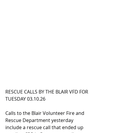
RESCUE CALLS BY THE BLAIR VFD FOR 
TUESDAY 03.10.26
Calls to the Blair Volunteer Fire and 
Rescue Department yesterday 
include a rescue call that ended up 