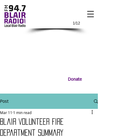
1/12
Donate
Post
Mar 11
1 min read
Blair Volunteer Fire
Department Summary