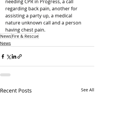
needing CPR in Progress, a call 
regarding back pain, another for 
assisting a party up, a medical 
nature unknown call and a person 
having chest pain.
News
Fire & Rescue
News
Recent Posts
See All