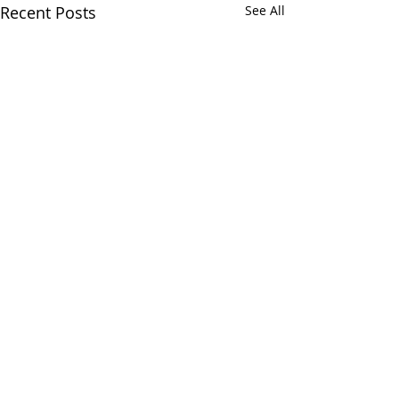
Recent Posts
See All
Comments