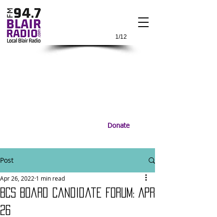
1/12
Donate
Post
Apr 26, 2022
1 min read
BCS Board Candidate Forum: Apr
26