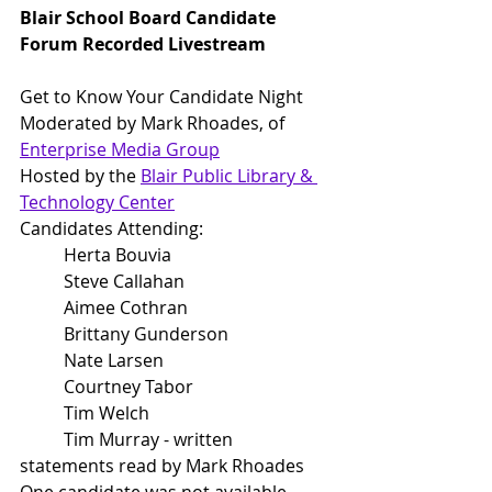
Blair School Board Candidate 
Forum Recorded Livestream
Get to Know Your Candidate Night
Moderated by Mark Rhoades, of 
Enterprise M
edia Group
Hosted by the 
Blair Public Library & 
Technology Center
Candidates Attending:
	Herta Bouvia
	Steve Callahan
	Aimee Cothran
	Brittany Gunderson
	Nate Larsen
	Courtney Tabor
	Tim Welch
	Tim Murray - written 
statements read by Mark Rhoades