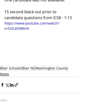
One candidate was not available.
15 second black out prior to 
candidate questions from 0:58 - 1:13
https://www.youtube.com/watch?
v=hiZL6OW6rlk
Blair Schools
Blair NE
Washington County
News