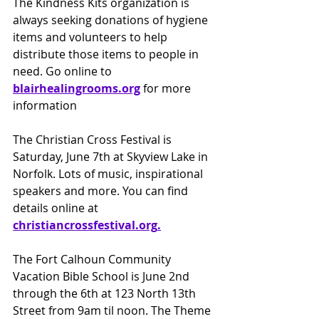
The Kindness Kits organization is 
always seeking donations of hygiene 
items and volunteers to help 
distribute those items to people in 
need. Go online to 
blairhealingrooms.org
for more 
information
The Christian Cross Festival is 
Saturday, June 7th at Skyview Lake in 
Norfolk. Lots of music, inspirational 
speakers and more. You can find 
details online at 
christiancrossfestival.org
.
The Fort Calhoun Community 
Vacation Bible School is June 2nd 
through the 6th at 123 North 13th 
Street from 9am til noon. The Theme 