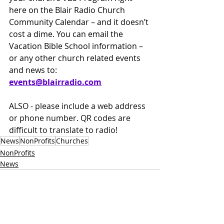
here on the Blair Radio Church 
Community Calendar – and it doesn’t 
cost a dime. You can email the 
Vacation Bible School information – 
or any other church related events 
and news to: 
events@
blairradio.com
ALSO - please include a web address 
or phone number. QR codes are 
difficult to translate to radio!
News
NonProfits
Churches
NonProfits
News