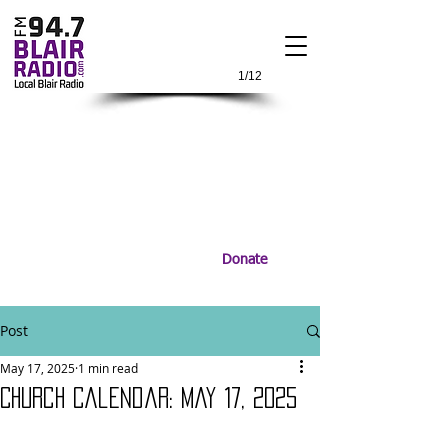
1/12
Donate
Post
May 17, 2025
1 min read
Church Calendar: May 17, 2025