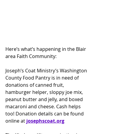
Here’s what’s happening in the Blair 
area Faith Community:
Joseph’s Coat Ministry’s Washington 
County Food Pantry is in need of 
donations of canned fruit, 
hamburger helper, sloppy joe mix, 
peanut butter and jelly, and boxed 
macaroni and cheese. Cash helps 
too! Donation details can be found 
online at 
josephscoat.org