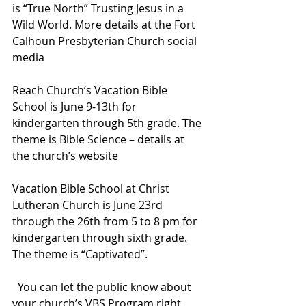
is “True North” Trusting Jesus in a 
Wild World. More details at the Fort 
Calhoun Presbyterian Church social 
media
Reach Church’s Vacation Bible 
School is June 9-13th for 
kindergarten through 5th grade. The 
theme is Bible Science – details at 
the church’s website
Vacation Bible School at Christ 
Lutheran Church is June 23rd 
through the 26th from 5 to 8 pm for 
kindergarten through sixth grade. 
The theme is “Captivated”.
  You can let the public know about 
your church’s VBS Program right 